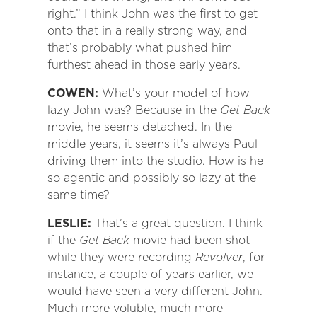
right.” I think John was the first to get
onto that in a really strong way, and
that’s probably what pushed him
furthest ahead in those early years.
COWEN:
What’s your model of how
lazy John was? Because in the
Get Back
movie, he seems detached. In the
middle years, it seems it’s always Paul
driving them into the studio. How is he
so agentic and possibly so lazy at the
same time?
LESLIE:
That’s a great question. I think
if the
Get Back
movie had been shot
while they were recording
Revolver
, for
instance, a couple of years earlier, we
would have seen a very different John.
Much more voluble, much more