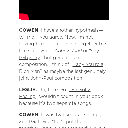
COWEN:
I have another hypothesis —
tell me if you agree. Now, I’m not
talking here about pieced-together bits
like side two of
Abbey Road
or “
Cry
Baby Cry
,” but genuine joint
composition. I think of “
Baby You’re a
Rich Man
” as maybe the last genuinely
joint John-Paul composition.
LESLIE:
Oh, I see. So “
I’ve Got a
Feeling
” wouldn’t count in your book
because it’s two separate songs.
COWEN:
It was two separate songs,
and Paul said, “Let’s put these