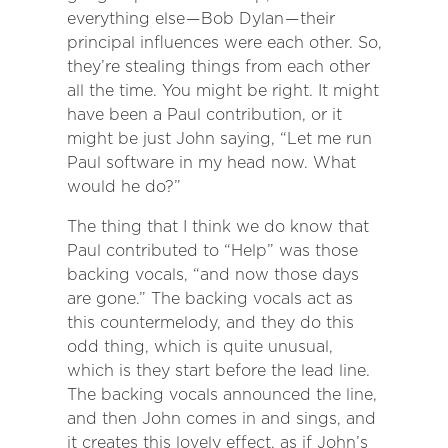
everything else — Bob Dylan — their
principal influences were each other. So,
they’re stealing things from each other
all the time. You might be right. It might
have been a Paul contribution, or it
might be just John saying, “Let me run
Paul software in my head now. What
would he do?”
The thing that I think we do know that
Paul contributed to “Help” was those
backing vocals, “and now those days
are gone.” The backing vocals act as
this countermelody, and they do this
odd thing, which is quite unusual,
which is they start before the lead line.
The backing vocals announced the line,
and then John comes in and sings, and
it creates this lovely effect, as if John’s