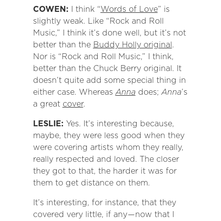
COWEN:
I think “
Words of Love
” is
slightly weak. Like “Rock and Roll
Music,” I think it’s done well, but it’s not
better than the
Buddy Holly original
.
Nor is “Rock and Roll Music,” I think,
better than the Chuck Berry original. It
doesn’t quite add some special thing in
either case. Whereas
Anna
does;
Anna
’s
a great
cover
.
LESLIE:
Yes. It’s interesting because,
maybe, they were less good when they
were covering artists whom they really,
really respected and loved. The closer
they got to that, the harder it was for
them to get distance on them.
It’s interesting, for instance, that they
covered very little, if any — now that I