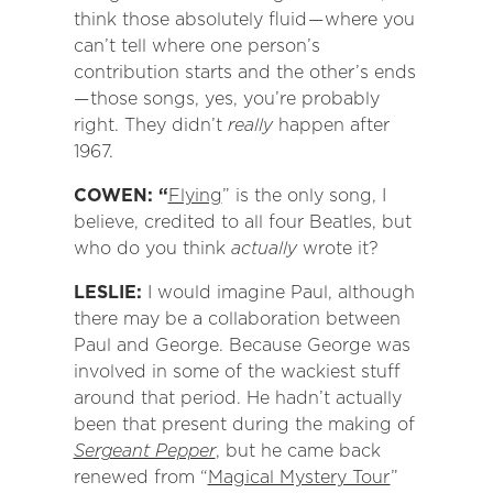
think those absolutely fluid — where you
can’t tell where one person’s
contribution starts and the other’s ends
— those songs, yes, you’re probably
right. They didn’t
really
happen after
1967.
COWEN: “
Flying
” is the only song, I
believe, credited to all four Beatles, but
who do you think
actually
wrote it?
LESLIE:
I would imagine Paul, although
there may be a collaboration between
Paul and George. Because George was
involved in some of the wackiest stuff
around that period. He hadn’t actually
been that present during the making of
Sergeant Pepper
, but he came back
renewed from “
Magical Mystery Tour
”