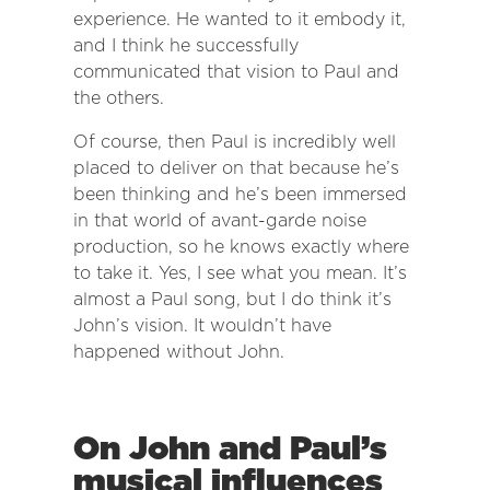
experience. He wanted to it embody it,
and I think he successfully
communicated that vision to Paul and
the others.
Of course, then Paul is incredibly well
placed to deliver on that because he’s
been thinking and he’s been immersed
in that world of avant-garde noise
production, so he knows exactly where
to take it. Yes, I see what you mean. It’s
almost a Paul song, but I do think it’s
John’s vision. It wouldn’t have
happened without John.
On John and Paul’s
musical influences