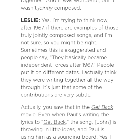
together.” And it was wonderful, but it
wasn’t
jointly
composed.
LESLIE:
Yes. I’m trying to think now,
after 1967, if there are examples of those
truly jointly composed songs, and I’m
not sure, so you might be right.
Sometimes this is exaggerated and
people say, “They basically became
independent forces after 1967.” People
put it on different dates. I actually think
they were writing together all the way
through. It’s just that some of the
contributions are very subtle.
Actually, you saw that in the
Get Back
movie. Even when Paul’s writing the
lyrics to “
Get Back
,” the song, [John] is
throwing in little ideas, and Paul is
using him as a sounding board. Yes, I