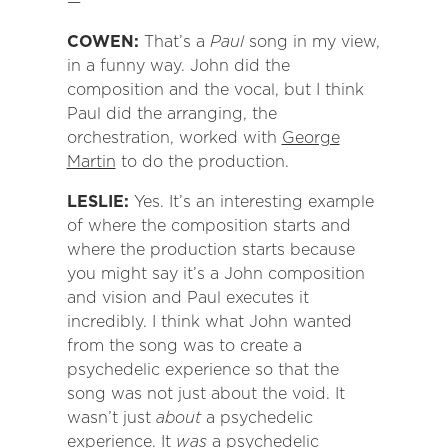
—
COWEN:
That’s a
Paul
song in my view,
in a funny way. John did the
composition and the vocal, but I think
Paul did the arranging, the
orchestration, worked with
George
Martin
to do the production.
LESLIE:
Yes. It’s an interesting example
of where the composition starts and
where the production starts because
you might say it’s a John composition
and vision and Paul executes it
incredibly. I think what John wanted
from the song was to create a
psychedelic experience so that the
song was not just about the void. It
wasn’t just
about
a psychedelic
experience. It
was
a psychedelic