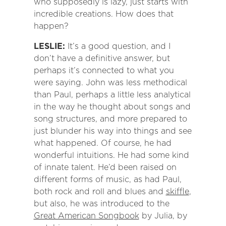
who supposedly is lazy, just starts with
incredible creations. How does that
happen?
LESLIE:
It’s a good question, and I
don’t have a definitive answer, but
perhaps it’s connected to what you
were saying. John was less methodical
than Paul, perhaps a little less analytical
in the way he thought about songs and
song structures, and more prepared to
just blunder his way into things and see
what happened. Of course, he had
wonderful intuitions. He had some kind
of innate talent. He’d been raised on
different forms of music, as had Paul,
both rock and roll and blues and
skiffle
,
but also, he was introduced to the
Great American Songbook
by Julia, by