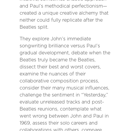
and Paul’s methodical perfectionism—
created a unique creative alchemy that
neither could fully replicate after the
Beatles split.
They explore John’s immediate
songwriting brilliance versus Paul’s
gradual development, debate when the
Beatles truly became the Beatles,
dissect their best and worst covers,
examine the nuances of their
collaborative composition process,
consider their many musical influences,
challenge the sentiment in “Yesterday,”
evaluate unreleased tracks and post-
Beatles reunions, contemplate what
went wrong between John and Paul in
1969, assess their solo careers and
collaborations with others, compare