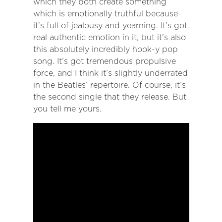
which they both create something
which is emotionally truthful because
it’s full of jealousy and yearning. It’s got
real authentic emotion in it, but it’s also
this absolutely incredibly hook-y pop
song. It’s got tremendous propulsive
force, and I think it’s slightly underrated
in the Beatles’ repertoire. Of course, it’s
the second single that they release. But
you tell me yours.