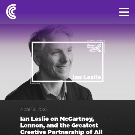
April 16, 2025
Ian Leslie on McCartney,
Lennon, and the Greatest
Creative Partnership of All