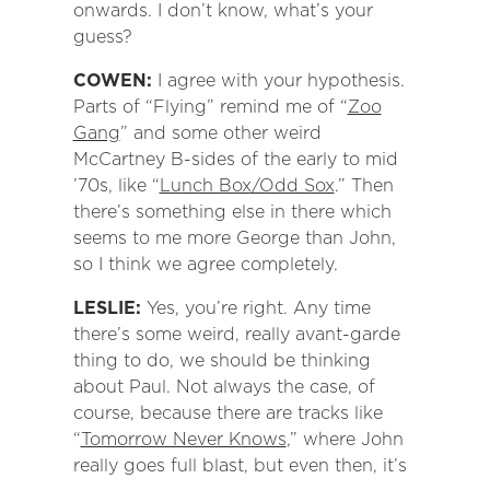
onwards. I don’t know, what’s your
guess?
COWEN:
I agree with your hypothesis.
Parts of “Flying” remind me of “
Zoo
Gang
” and some other weird
McCartney B-sides of the early to mid
’70s, like “
Lunch Box/Odd Sox
.” Then
there’s something else in there which
seems to me more George than John,
so I think we agree completely.
LESLIE:
Yes, you’re right. Any time
there’s some weird, really avant-garde
thing to do, we should be thinking
about Paul. Not always the case, of
course, because there are tracks like
“
Tomorrow Never Knows
,” where John
really goes full blast, but even then, it’s