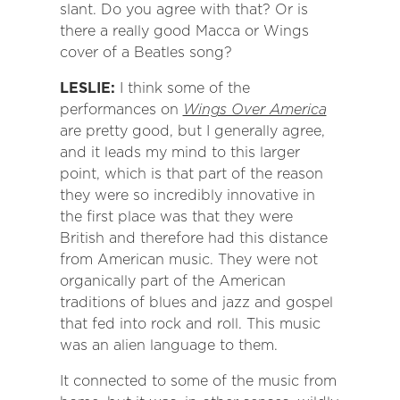
slant. Do you agree with that? Or is
there a really good Macca or Wings
cover of a Beatles song?
LESLIE:
I think some of the
performances on
Wings Over America
are pretty good, but I generally agree,
and it leads my mind to this larger
point, which is that part of the reason
they were so incredibly innovative in
the first place was that they were
British and therefore had this distance
from American music. They were not
organically part of the American
traditions of blues and jazz and gospel
that fed into rock and roll. This music
was an alien language to them.
It connected to some of the music from