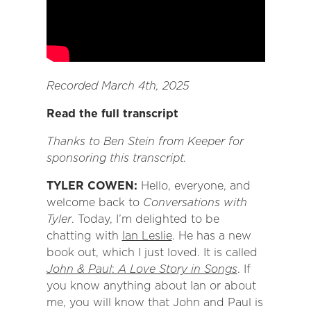
Recorded March 4th, 2025
Read the full transcript
Thanks to Ben Stein from Keeper for
sponsoring this transcript.
TYLER COWEN:
Hello, everyone, and
welcome back to
Conversations with
Tyler
. Today, I’m delighted to be
chatting with
Ian Leslie
. He has a new
book out, which I just loved. It is called
John & Paul
:
A Love Story in Songs
. If
you know anything about Ian or about
me, you will know that John and Paul is