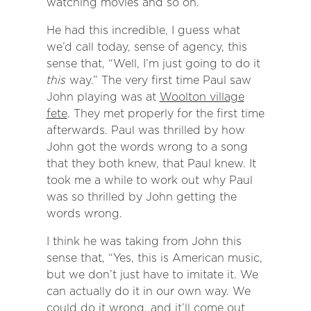
watching movies and so on.
He had this incredible, I guess what
we’d call today, sense of agency, this
sense that, “Well, I’m just going to do it
this
way.” The very first time Paul saw
John playing was at
Woolton village
fete
. They met properly for the first time
afterwards. Paul was thrilled by how
John got the words wrong to a song
that they both knew, that Paul knew. It
took me a while to work out why Paul
was so thrilled by John getting the
words wrong.
I think he was taking from John this
sense that, “Yes, this is American music,
but we don’t just have to imitate it. We
can actually do it in our own way. We
could do it wrong, and it’ll come out