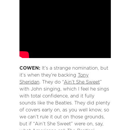
COWEN:
It’s a strange nomination, but
it’s when they’re backing
Tony
Sheridan
. They do “
Ain’t She Sweet
”
with John singing, which I feel he sings
with total confidence, and it fully
sounds like the Beatles. They did plenty
of covers early on, as you well know, so
we can’t rule it out on those grounds,
but if “Ain’t She Sweet” were on, say,