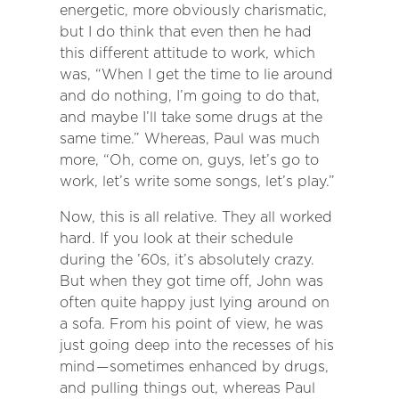
energetic, more obviously charismatic,
but I do think that even then he had
this different attitude to work, which
was, “When I get the time to lie around
and do nothing, I’m going to do that,
and maybe I’ll take some drugs at the
same time.” Whereas, Paul was much
more, “Oh, come on, guys, let’s go to
work, let’s write some songs, let’s play.”
Now, this is all relative. They all worked
hard. If you look at their schedule
during the ’60s, it’s absolutely crazy.
But when they got time off, John was
often quite happy just lying around on
a sofa. From his point of view, he was
just going deep into the recesses of his
mind — sometimes enhanced by drugs,
and pulling things out, whereas Paul