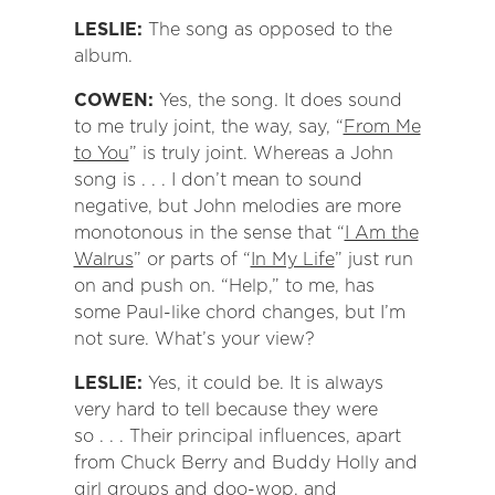
LESLIE:
The song as opposed to the
album.
COWEN:
Yes, the song. It does sound
to me truly joint, the way, say, “
From Me
to You
” is truly joint. Whereas a John
song is . . . I don’t mean to sound
negative, but John melodies are more
monotonous in the sense that “
I Am the
Walrus
” or parts of “
In My Life
” just run
on and push on. “Help,” to me, has
some Paul-like chord changes, but I’m
not sure. What’s your view?
LESLIE:
Yes, it could be. It is always
very hard to tell because they were
so . . . Their principal influences, apart
from Chuck Berry and Buddy Holly and
girl groups and doo-wop, and