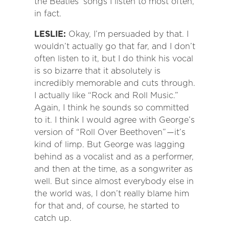
the Beatles’ songs I listen to most often,
in fact.
LESLIE:
Okay, I’m persuaded by that. I
wouldn’t actually go that far, and I don’t
often listen to it, but I do think his vocal
is so bizarre that it absolutely is
incredibly memorable and cuts through.
I actually like “Rock and Roll Music.”
Again, I think he sounds so committed
to it. I think I would agree with George’s
version of “Roll Over Beethoven”
—
it’s
kind of limp. But George was lagging
behind as a vocalist and as a performer,
and then at the time, as a songwriter as
well. But since almost everybody else in
the world was, I don’t really blame him
for that and, of course, he started to
catch up.