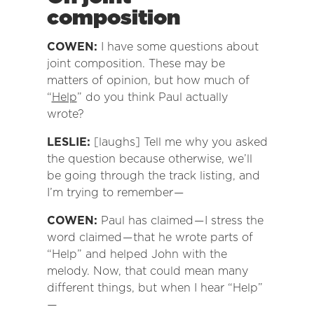
composition
COWEN:
I have some questions about
joint composition. These may be
matters of opinion, but how much of
“
Help
” do you think Paul actually
wrote?
LESLIE:
[laughs] Tell me why you asked
the question because otherwise, we’ll
be going through the track listing, and
I’m trying to remember —
COWEN:
Paul has claimed — I stress the
word claimed — that he wrote parts of
“Help” and helped John with the
melody. Now, that could mean many
different things, but when I hear “Help”
—