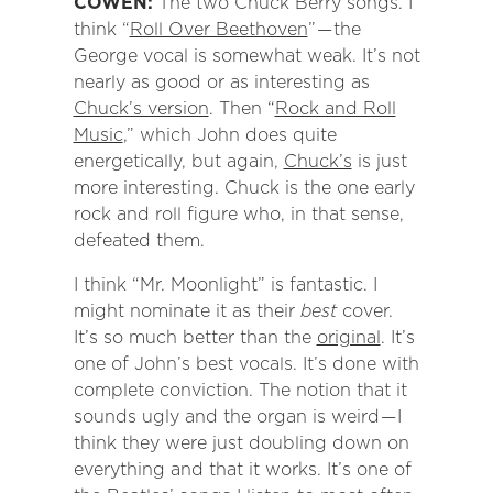
COWEN:
The two Chuck Berry songs. I
think “
Roll Over Beethoven
” — the
George vocal is somewhat weak. It’s not
nearly as good or as interesting as
Chuck’s version
. Then “
Rock and Roll
Music
,” which John does quite
energetically, but again,
Chuck’s
is just
more interesting. Chuck is the one early
rock and roll figure who, in that sense,
defeated them.
I think “Mr. Moonlight” is fantastic. I
might nominate it as their
best
cover.
It’s so much better than the
original
. It’s
one of John’s best vocals. It’s done with
complete conviction. The notion that it
sounds ugly and the organ is weird — I
think they were just doubling down on
everything and that it works. It’s one of