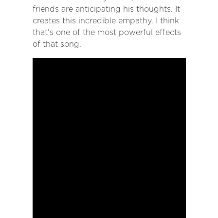
friends are anticipating his thoughts. It
creates this incredible empathy. I think
that’s one of the most powerful effects
of that song.