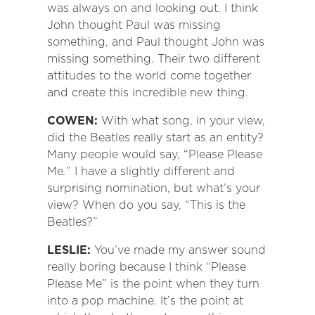
was always on and looking out. I think
John thought Paul was missing
something, and Paul thought John was
missing something. Their two different
attitudes to the world come together
and create this incredible new thing.
COWEN:
With what song, in your view,
did the Beatles really start as an entity?
Many people would say, “Please Please
Me
.
” I have a slightly different and
surprising nomination, but what’s your
view? When do you say, “This is the
Beatles?”
LESLIE:
You’ve made my answer sound
really boring because I think “Please
Please Me” is the point when they turn
into a pop machine. It’s the point at