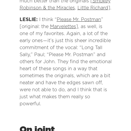
much better than the originals [
Smokey
Robinson & the Miracles
,
Little Richard
].
LESLIE:
I think “
Please Mr. Postman
”
[original: the
Marvelettes
], as well, is
one of my favorites. Again, a lot of the
early ones — it’s just this sheer incredible
commitment of the vocal: “Long Tall
Sally,” Paul; “Please Mr. Postman” and
others for John. They find the emotional
heart of these songs in a way that
sometimes the originals, which are a bit
neater and have the edges sawn off,
were not able to do, and I think that is
just what makes them really so
powerful.
On joint