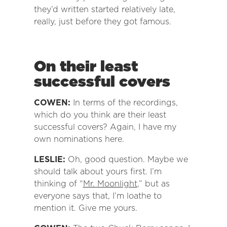
they’d written started relatively late,
really, just before they got famous.
On their least
successful covers
COWEN:
In terms of the recordings,
which do you think are their least
successful covers? Again, I have my
own nominations here.
LESLIE:
Oh, good question. Maybe we
should talk about yours first. I’m
thinking of “
Mr. Moonlight
,” but as
everyone says that, I’m loathe to
mention it. Give me yours.