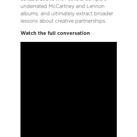
underrated McCartney and Lennon
albums, and ultimately extract broader
lessons about creative partnerships.
Watch the full conversation