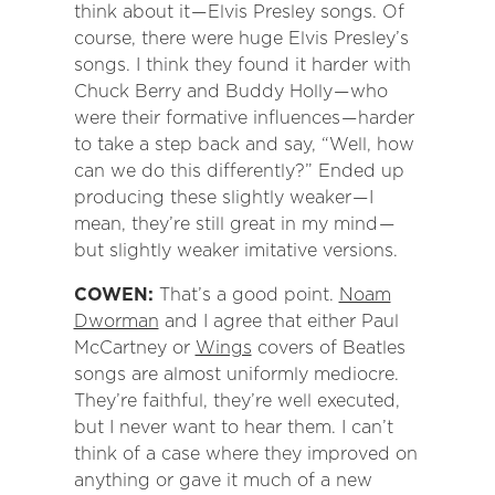
think about it — Elvis Presley songs. Of
course, there were huge Elvis Presley’s
songs. I think they found it harder with
Chuck Berry and Buddy Holly — who
were their formative influences — harder
to take a step back and say, “Well, how
can we do this differently?” Ended up
producing these slightly weaker — I
mean, they’re still great in my mind —
but slightly weaker imitative versions.
COWEN:
That’s a good point.
Noam
Dworman
and I agree that either Paul
McCartney or
Wings
covers of Beatles
songs are almost uniformly mediocre.
They’re faithful, they’re well executed,
but I never want to hear them. I can’t
think of a case where they improved on
anything or gave it much of a new