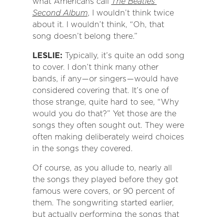
what Americans call
The Beatles’
Second Album
, I wouldn’t think twice
about it. I wouldn’t think, “Oh, that
song doesn’t belong there.”
LESLIE:
Typically, it’s quite an odd song
to cover. I don’t think many other
bands, if any — or singers — would have
considered covering that. It’s one of
those strange, quite hard to see, “Why
would you do that?” Yet those are the
songs they often sought out. They were
often making deliberately weird choices
in the songs they covered.
Of course, as you allude to, nearly all
the songs they played before they got
famous were covers, or 90 percent of
them. The songwriting started earlier,
but actually performing the songs that