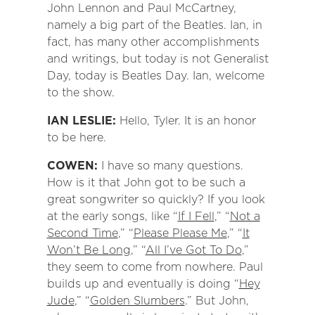
John Lennon and Paul McCartney,
namely a big part of the Beatles. Ian, in
fact, has many other accomplishments
and writings, but today is not Generalist
Day, today is Beatles Day. Ian, welcome
to the show.
IAN LESLIE:
Hello, Tyler. It is an honor
to be here.
COWEN:
I have so many questions.
How is it that John got to be such a
great songwriter so quickly? If you look
at the early songs, like “
If I Fell
,” “
Not a
Second Time
,” “
Please Please Me
,” “
It
Won’t Be Long
,” “
All I’ve Got To Do
,”
they seem to come from nowhere. Paul
builds up and eventually is doing “
Hey
Jude
,” “
Golden Slumbers
.” But John,