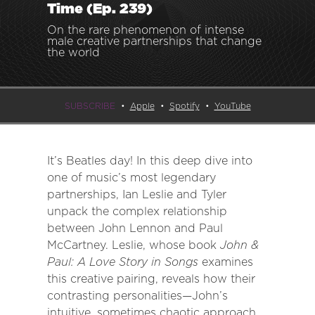
Time (Ep. 239)
On the rare phenomenon of intense
male creative partnerships that change
the world
SUBSCRIBE
Apple
Spotify
YouTube
It’s Beatles day! In this deep dive into
one of music’s most legendary
partnerships, Ian Leslie and Tyler
unpack the complex relationship
between John Lennon and Paul
McCartney. Leslie, whose book
John &
Paul: A Love Story in Songs
examines
this creative pairing, reveals how their
contrasting personalities—John’s
intuitive, sometimes chaotic approach