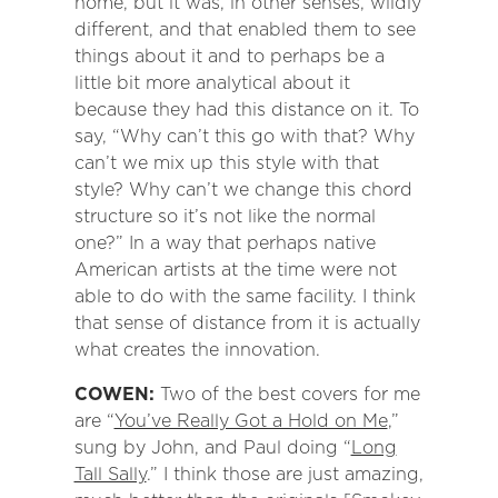
home, but it was, in other senses, wildly
different, and that enabled them to see
things about it and to perhaps be a
little bit more analytical about it
because they had this distance on it. To
say, “Why can’t this go with that? Why
can’t we mix up this style with that
style? Why can’t we change this chord
structure so it’s not like the normal
one?” In a way that perhaps native
American artists at the time were not
able to do with the same facility. I think
that sense of distance from it is actually
what creates the innovation.
COWEN:
Two of the best covers for me
are “
You’ve Really Got a Hold on Me
,”
sung by John, and Paul doing “
Long
Tall Sally
.” I think those are just amazing,