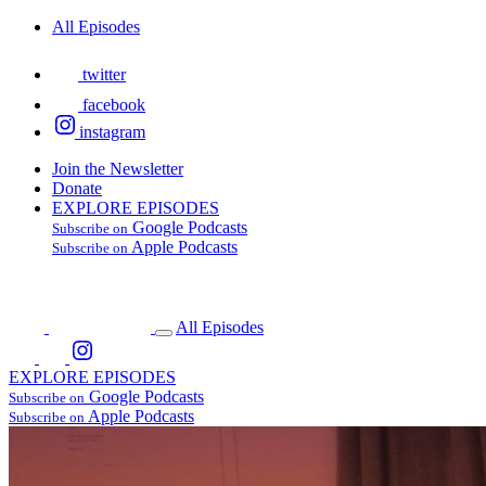
All Episodes
twitter
facebook
instagram
Join the Newsletter
Donate
EXPLORE EPISODES
Google Podcasts
Subscribe on
Apple Podcasts
Subscribe on
All Episodes
EXPLORE EPISODES
Google Podcasts
Subscribe on
Apple Podcasts
Subscribe on