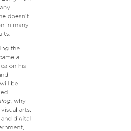
many
he doesn’t
en in many
its.
ding the
ecame a
ica on his
and
will be
ned
alog
, why
visual arts,
and digital
vernment,