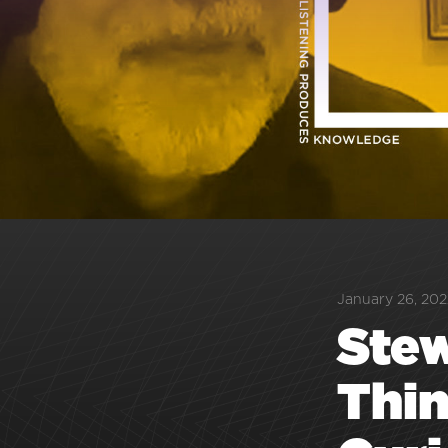
January 26, 202
Stew
Thin