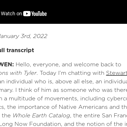
anuary 3rd, 2022
ll transcript
WEN:
Hello, everyone, and welcome back to
ns with Tyler
. Today I’m chatting with
Stewar
an individual who is, above all else, an individ
mary. I think of him as someone who was there
 in a multitude of movements, including cyberc
s, the importance of Native Americans and th
, the
Whole Earth Catalog
, the entire San Fran
 Long Now Foundation, and the notion of the 