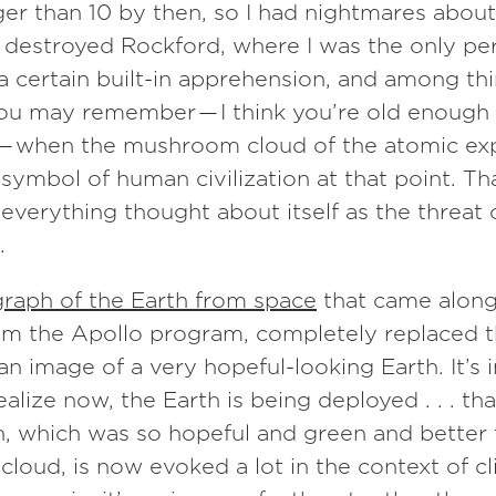
ger than 10 by then, so I had nightmares abou
 destroyed Rockford, where I was the only per
d a certain built-in apprehension, and among t
you may remember — I think you’re old enough
 when the mushroom cloud of the atomic ex
f symbol of human civilization at that point. T
everything thought about itself as the threat 
.
raph of the Earth from space
that came along
om the Apollo program, completely replaced t
an image of a very hopeful-looking Earth. It’s 
ealize now, the Earth is being deployed . . . tha
, which was so hopeful and green and better 
oud, is now evoked a lot in the context of c