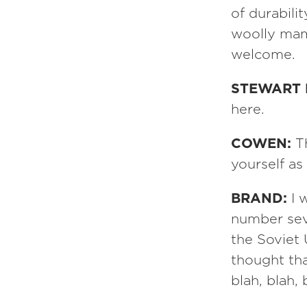
of durabili
woolly mam
welcome.
STEWART
here.
COWEN:
T
yourself as
BRAND:
I 
number seve
the Soviet
thought th
blah, blah, 