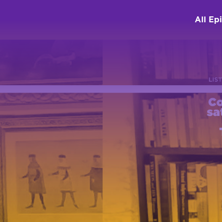
All Ep