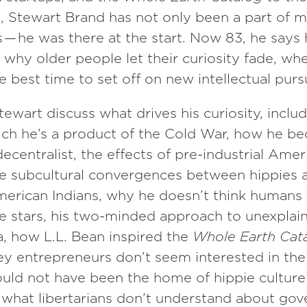
, Stewart Brand has not only been a part of 
— he was there at the start. Now 83, he says 
why older people let their curiosity fade, wh
he best time to set off on new intellectual pursu
tewart discuss what drives his curiosity, inclu
ich he’s a product of the Cold War, how he b
ecentralist, the effects of pre-industrial Amer
he subcultural convergences between hippies 
erican Indians, why he doesn’t think humans 
he stars, his two-minded approach to unexplai
 how L.L. Bean inspired the
Whole Earth Cat
ley entrepreneurs don’t seem interested in the 
uld not have been the home of hippie culture 
 what libertarians don’t understand about go