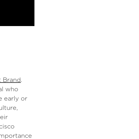
t Brand
.
ual who
 early or
ulture,
eir
cisco
importance