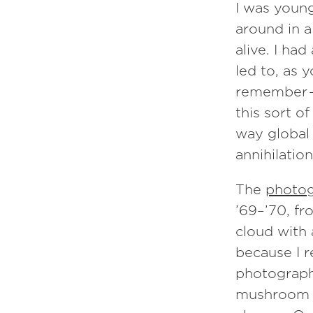
I was youn
around in a
alive. I ha
led to, as 
remember —
this sort o
way global 
annihilation
The
photog
’69–’70, fr
cloud with 
because I r
photograph
mushroom cl