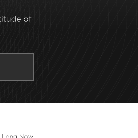
titude of
e Long Now