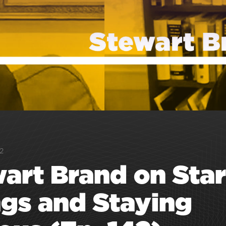
2
art Brand on Star
gs and Staying