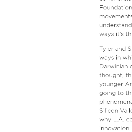
Episode
124
Foundation
movements 
David Deutsch
understand 
ways it’s t
Episode
118
Tyler and S
Sarah Parcak
ways in wh
Darwinian d
thought, t
younger Am
going to t
phenomena,
Silicon Val
why L.A. co
innovation,