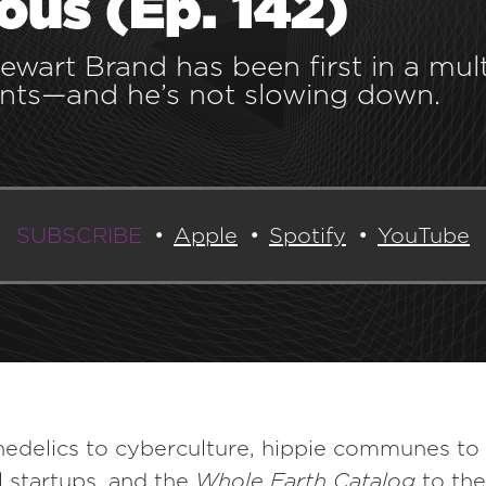
ous (Ep. 142)
tewart Brand has been first in a mul
ts—and he’s not slowing down.
SUBSCRIBE
Apple
Spotify
YouTube
edelics to cyberculture, hippie communes to
 startups, and the
Whole Earth Catalog
to th