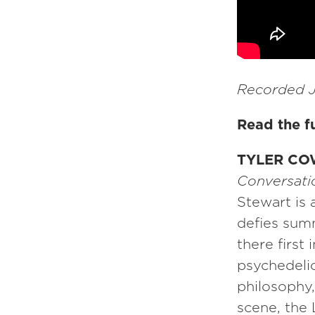
Recorded J
Read the fu
TYLER CO
Conversatio
Stewart is 
defies sum
there first
psychedelic
philosophy
scene, the