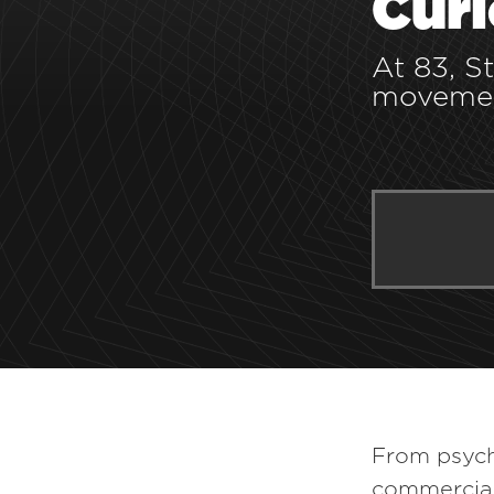
Curi
At 83, S
movemen
YOU MAY ALSO LIKE:
From psych
commercial