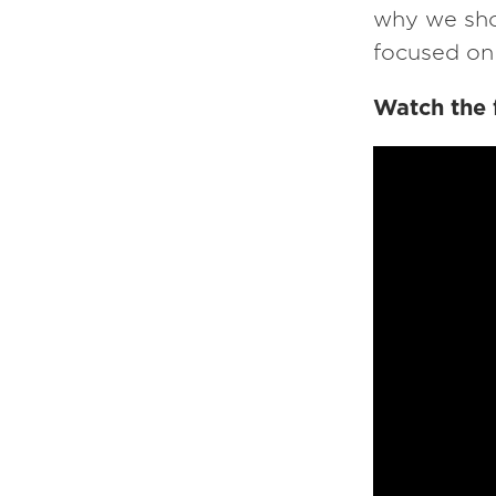
why we sho
focused on
Watch the 