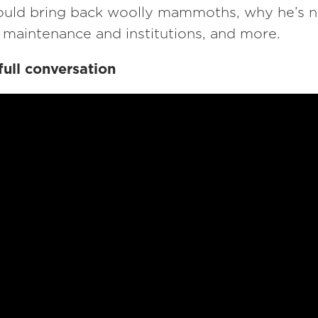
uld bring back woolly mammoths, why he’s 
 maintenance and institutions, and more.
full conversation