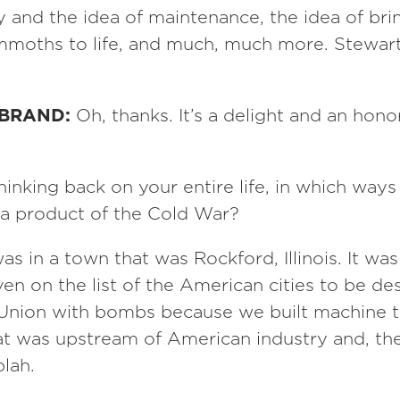
ty and the idea of maintenance, the idea of br
moths to life, and much, much more. Stewart
 BRAND:
Oh, thanks. It’s a delight and an hono
hinking back on your entire life, in which way
 a product of the Cold War?
was in a town that was Rockford, Illinois. It was
n on the list of the American cities to be de
 Union with bombs because we built machine t
at was upstream of American industry and, the
blah.