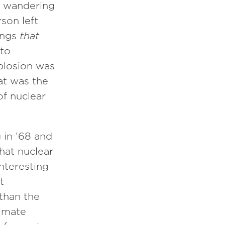
t wandering
son left
hings
that
 to
plosion was
hat was the
of nuclear
 in ’68 and
hat nuclear
interesting
t
than the
limate