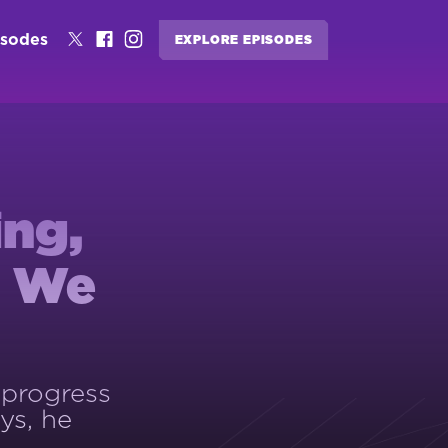
isodes
EXPLORE EPISODES
ing,
s We
 progress
ys, he