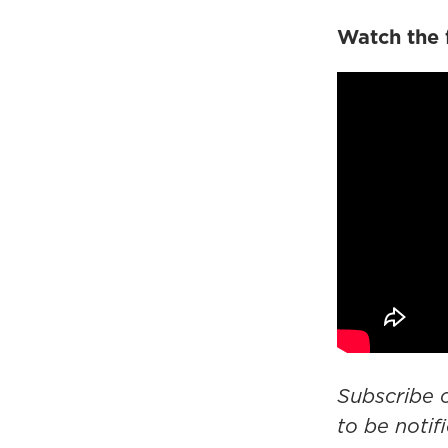
Watch the 
Subscribe
to be noti