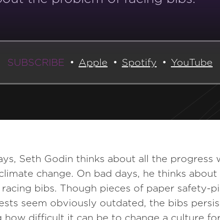
SUBSCRIBE
Apple
Spotify
YouTube
s, Seth Godin thinks about all the progress 
climate change. On bad days, he thinks about
racing bibs. Though pieces of paper safety-p
ests seem obviously outdated, the bibs persis
g how difficult it can be to change a culture for