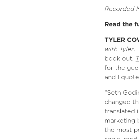
Recorded M
Read the fu
TYLER CO
with Tyler
.
book out,
T
for the gue
and I quote
“Seth Godin
changed th
translated 
marketing b
the most po