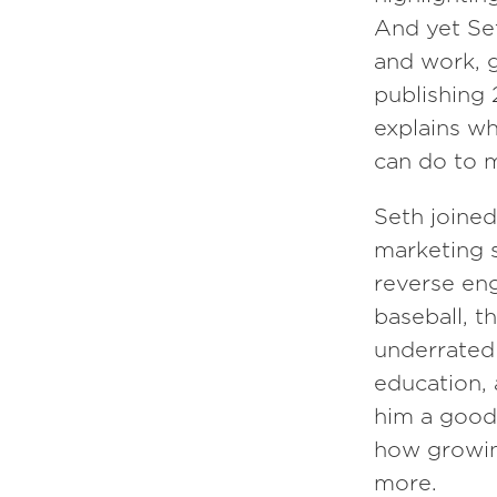
And yet Set
Episode
150
and work, g
publishing 2
Daniel Gross
explains w
can do to m
Seth joined
marketing 
reverse eng
baseball, t
underrated 
education,
him a good 
how growing
more.