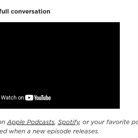
full conversation
 on
Apple Podcasts
,
Spotify
, or your favorite 
fied when a new episode releases.