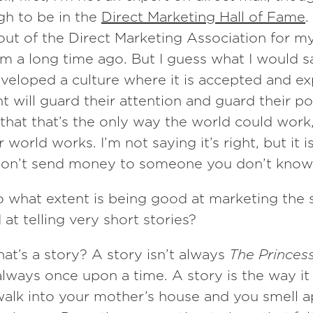
gh to be in the
Direct Marketing Hall of Fame
.
ut of the Direct Marketing Association for m
m a long time ago. But I guess what I would say
veloped a culture where it is accepted and ex
nt will guard their attention and guard their p
 that that’s the only way the world could work, 
world works. I’m not saying it’s right, but it i
, don’t send money to someone you don’t know
o what extent is being good at marketing the
at telling very short stories?
at’s a story? A story isn’t always
The Princes
 always once upon a time. A story is the way it
alk into your mother’s house and you smell ap