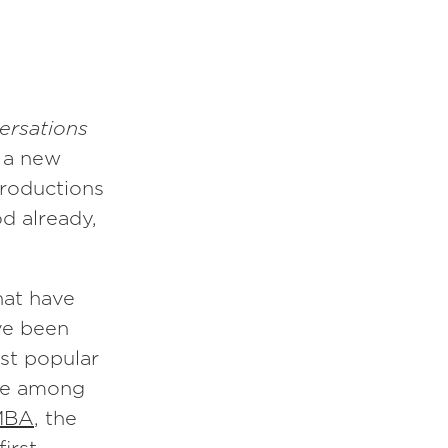
ersations
 a new
ntroductions
od already,
hat have
ve been
st popular
e among
MBA
, the