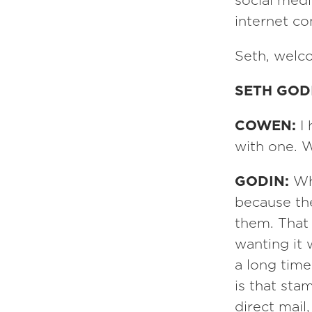
social med
internet c
Seth, welc
SETH GOD
COWEN:
I
with one. W
GODIN:
Wh
because th
them. That 
wanting it 
a long time
is that sta
direct mail