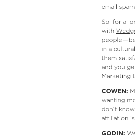
email spam
So, for a l
with
Wedg
people — be
in a cultur
them satisf
and you get 
Marketing t
COWEN:
M
wanting mo
don’t know
affiliation 
GODIN:
We