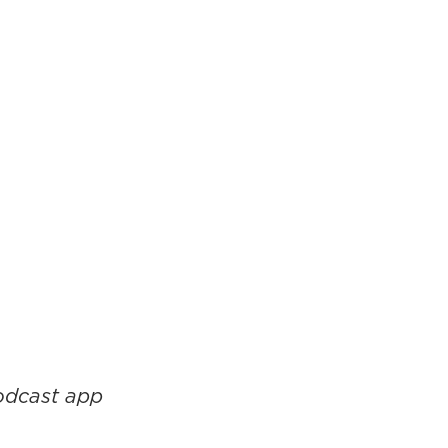
podcast app