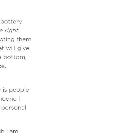
 pottery
he
right
upting them
t will give
he bottom,
ke.
 is people
meone I
 personal
gh I am