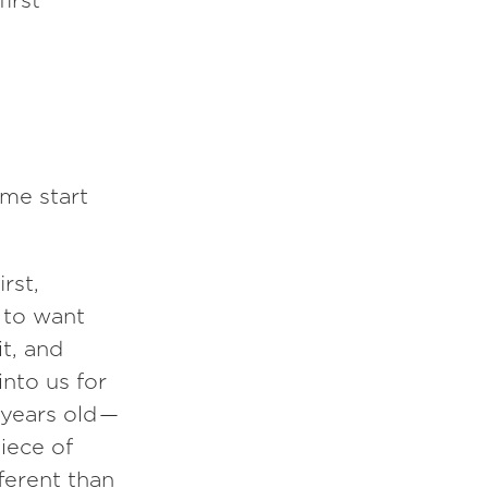
first
 me start
rst,
 to want
it, and
nto us for
 years old —
iece of
fferent than