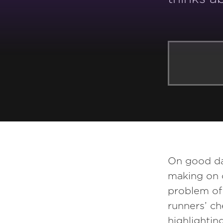
YOU MAY ALSO LIKE:
On good day
making on 
Episode
160
problem of 
runners’ ch
Byron Auguste
highlightin