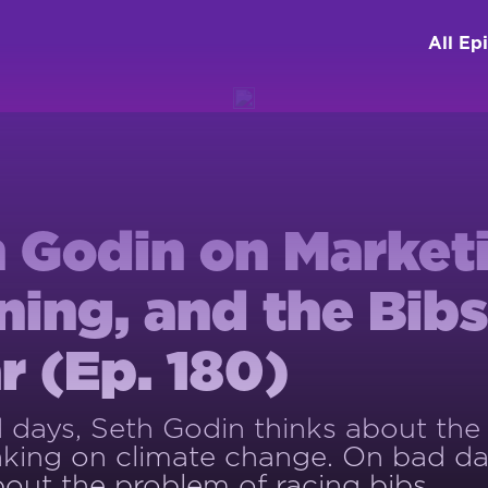
All Ep
 Godin on Market
ing, and the Bib
 (Ep. 180)
days, Seth Godin thinks about the
king on climate change. On bad da
bout the problem of racing bibs.