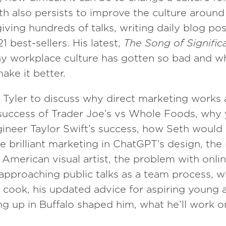
h also persists to improve the culture aroun
iving hundreds of talks, writing daily blog pos
1 best-sellers. His latest,
The Song of Signific
hy workplace culture has gotten so bad and w
ake it better.
 Tyler to discuss why direct marketing works at
success of Trader Joe’s vs Whole Foods, why 
ineer Taylor Swift’s success, how Seth would 
he brilliant marketing in ChatGPT’s design, the
American visual artist, the problem with onli
 approaching public talks as a team process, 
cook, his updated advice for aspiring young 
 up in Buffalo shaped him, what he’ll work o