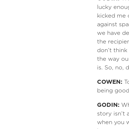
lucky enou
kicked me o
against spa
we have de
the recipie
don’t think
the way our 
is. So, no
COWEN:
T
being good 
GODIN:
Wh
story isn’t
when you w