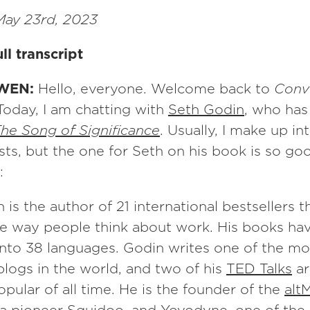
ay 23rd, 2023
ll transcript
WEN:
Hello, everyone. Welcome back to
Conv
 Today, I am chatting with
Seth Godin
, who has
he Song of Significance
. Usually, I make up i
sts, but the one for Seth on his book is so go
:
 is the author of 21 international bestsellers t
e way people think about work. His books ha
into 38 languages. Godin writes one of the mo
logs in the world, and two of his
TED Talks
ar
pular of all time. He is the founder of the
alt