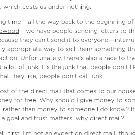
, which costs us under nothing.
ong time — all the way back to the beginning of
ewood
— we have people sending letters to t
cause they can’t send it to everyone — interr
ally appropriate way to sell them something tha
action. Unfortunately, there’s also a race to t
a lot of junk. It’s the junk that people don’t li
hat they like, people don’t call junk.
ost of the direct mail that comes to our house
ney for free. Why should I give money to so
, rather than money to someone I do know? If
is a goal and trust matters, why direct mail?
ll, first, I’m not an expert on direct mail, thou