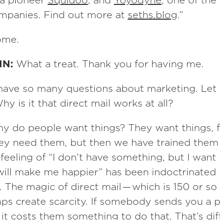
ia pioneer
Squidoo
, and
Yoyodyne
, one of the 
ompanies. Find out more at
seths.blog
.”
ome.
IN:
What a treat. Thank you for having me.
 have so many questions about marketing. Let
hy is it that direct mail works at all?
y do people want things? They want things, fi
ey need them, but then we have trained them
feeling of “I don’t have something, but I want 
will make me happier” has been indoctrinated i
. The magic of direct mail — which is 150 or so
mps create scarcity. If somebody sends you a p
, it costs them something to do that. That’s di