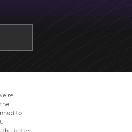
we’re
 the
inned to
t,
 the better.