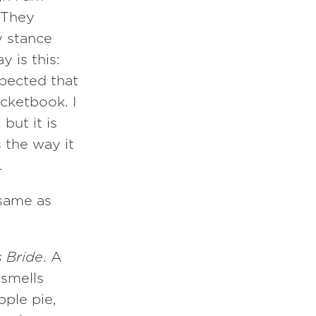
 They
y stance
 is this:
pected that
ocketbook. I
but it is
s the way it
.
 same as
s Bride
. A
 smells
ple pie,