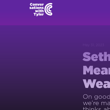
May 31, 2023
Seth
Mean
Wear
On good 
we’re ma
thinks a