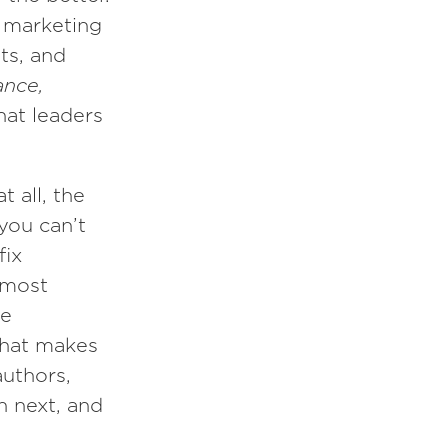
d marketing
ts, and
ance,
hat leaders
 all, the
you can’t
fix
 most
ne
what makes
authors,
n next, and