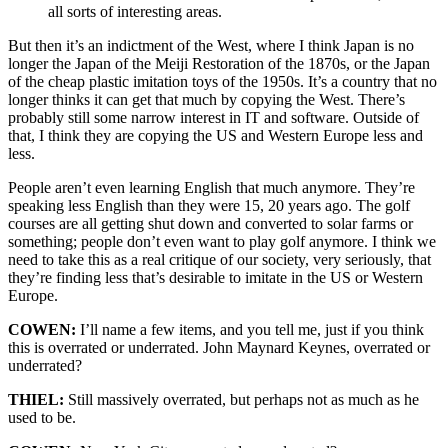
all sorts of interesting areas.
But then it’s an indictment of the West, where I think Japan is no
longer the Japan of the Meiji Restoration of the 1870s, or the Japan
of the cheap plastic imitation toys of the 1950s. It’s a country that no
longer thinks it can get that much by copying the West. There’s
probably still some narrow interest in IT and software. Outside of
that, I think they are copying the US and Western Europe less and
less.
People aren’t even learning English that much anymore. They’re
speaking less English than they were 15, 20 years ago. The golf
courses are all getting shut down and converted to solar farms or
something; people don’t even want to play golf anymore. I think we
need to take this as a real critique of our society, very seriously, that
they’re finding less that’s desirable to imitate in the US or Western
Europe.
COWEN:
I’ll name a few items, and you tell me, just if you think
this is overrated or underrated. John Maynard Keynes, overrated or
underrated?
THIEL:
Still massively overrated, but perhaps not as much as he
used to be.