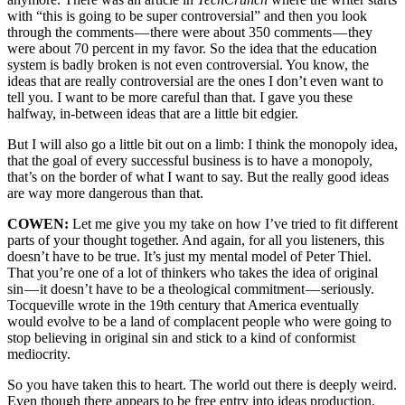
with “this is going to be super controversial” and then you look
through the comments — there were about 350 comments — they
were about 70 percent in my favor. So the idea that the education
system is badly broken is not even controversial. You know, the
ideas that are really controversial are the ones I don’t even want to
tell you. I want to be more careful than that. I gave you these
halfway, in-between ideas that are a little bit edgier.
But I will also go a little bit out on a limb: I think the monopoly idea,
that the goal of every successful business is to have a monopoly,
that’s on the border of what I want to say. But the really good ideas
are way more dangerous than that.
COWEN:
Let me give you my take on how I’ve tried to fit different
parts of your thought together. And again, for all you listeners, this
doesn’t have to be true. It’s just my mental model of Peter Thiel.
That you’re one of a lot of thinkers who takes the idea of original
sin — it doesn’t have to be a theological commitment — seriously.
Tocqueville wrote in the 19th century that America eventually
would evolve to be a land of complacent people who were going to
stop believing in original sin and stick to a kind of conformist
mediocrity.
So you have taken this to heart. The world out there is deeply weird.
Even though there appears to be free entry into ideas production,