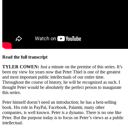
Read the full transcript
TYLER COWEN:
Just a minute on the premise of this series. It’s
been my view for years now that Peter Thiel is one of the greatest
and most important public intellectuals of our entire time.
Throughout the course of history, he will be recognized as such. I
thought Peter would be absolutely the perfect person to inaugurate
this series.
Peter himself doesn’t need an introduction; he has a best-selling
book. His role in PayPal, Facebook, Palantir, many other
companies, is well known. Peter is a dynamo. There is no one like
Peter. But the purpose today is to focus on Peter’s views as a public
intellectual.