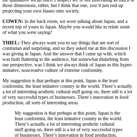
those dimensions, either, but I think that one, you’d just end up
projecting your own biases onto society.
COWEN:
In the back room, we were talking about Japan, and a
recent trip of yours to Japan. Maybe you would like to relate some
of what you were saying?
THIEL:
They always want you to say things that are sort of
contrarian and surprising, and so they asked me at this discussion I
was giving in Japan. And the answer that I came up with, which
was both flattering to the audience, but somewhat disturbing from
our perspective, was I think we always think of Japan as this hyper-
imitative, noncreative culture of extreme conformity.
My suggestion is that perhaps at this point, Japan is the least
conformist, the least imitative country in the world. There’s actually
a lot of interesting aesthetic cultural stuff going on, there still is a lot
of very successful types of businesses. There’s innovation in food
production, all sorts of interesting areas.
My suggestion is that perhaps at this point, Japan is the
least conformist, the least imitative country in the world.
There’s actually a lot of interesting aesthetic cultural
stuff going on, there still is a lot of very successful types
of businesses. There’s innovation in food production,