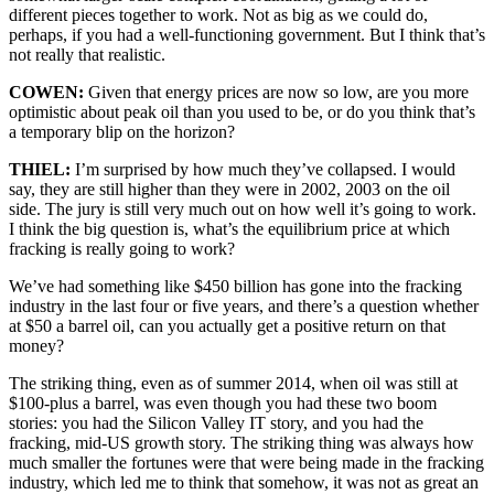
different pieces together to work. Not as big as we could do,
perhaps, if you had a well-functioning government. But I think that’s
not really that realistic.
COWEN:
Given that energy prices are now so low, are you more
optimistic about peak oil than you used to be, or do you think that’s
a temporary blip on the horizon?
THIEL:
I’m surprised by how much they’ve collapsed. I would
say, they are still higher than they were in 2002, 2003 on the oil
side. The jury is still very much out on how well it’s going to work.
I think the big question is, what’s the equilibrium price at which
fracking is really going to work?
We’ve had something like $450 billion has gone into the fracking
industry in the last four or five years, and there’s a question whether
at $50 a barrel oil, can you actually get a positive return on that
money?
The striking thing, even as of summer 2014, when oil was still at
$100-plus a barrel, was even though you had these two boom
stories: you had the Silicon Valley IT story, and you had the
fracking, mid-US growth story. The striking thing was always how
much smaller the fortunes were that were being made in the fracking
industry, which led me to think that somehow, it was not as great an