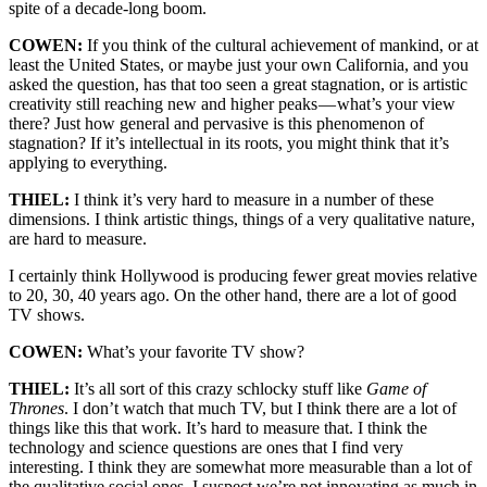
spite of a decade-long boom.
COWEN:
If you think of the cultural achievement of mankind, or at
least the United States, or maybe just your own California, and you
asked the question, has that too seen a great stagnation, or is artistic
creativity still reaching new and higher peaks — what’s your view
there? Just how general and pervasive is this phenomenon of
stagnation? If it’s intellectual in its roots, you might think that it’s
applying to everything.
THIEL:
I think it’s very hard to measure in a number of these
dimensions. I think artistic things, things of a very qualitative nature,
are hard to measure.
I certainly think Hollywood is producing fewer great movies relative
to 20, 30, 40 years ago. On the other hand, there are a lot of good
TV shows.
COWEN:
What’s your favorite TV show?
THIEL:
It’s all sort of this crazy schlocky stuff like
Game of
Thrones
. I don’t watch that much TV, but I think there are a lot of
things like this that work. It’s hard to measure that. I think the
technology and science questions are ones that I find very
interesting. I think they are somewhat more measurable than a lot of
the qualitative social ones. I suspect we’re not innovating as much in