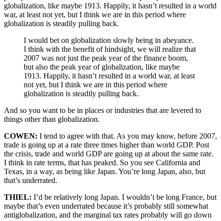
globalization, like maybe 1913. Happily, it hasn’t resulted in a world
war, at least not yet, but I think we are in this period where
globalization is steadily pulling back.
I would bet on globalization slowly being in abeyance.
I think with the benefit of hindsight, we will realize that
2007 was not just the peak year of the finance boom,
but also the peak year of globalization, like maybe
1913. Happily, it hasn’t resulted in a world war, at least
not yet, but I think we are in this period where
globalization is steadily pulling back.
And so you want to be in places or industries that are levered to
things other than globalization.
COWEN:
I tend to agree with that. As you may know, before 2007,
trade is going up at a rate three times higher than world GDP. Post
the crisis, trade and world GDP are going up at about the same rate.
I think in rate terms, that has peaked. So you see California and
Texas, in a way, as being like Japan. You’re long Japan, also, but
that’s underrated.
THIEL:
I’d be relatively long Japan. I wouldn’t be long France, but
maybe that’s even underrated because it’s probably still somewhat
antiglobalization, and the marginal tax rates probably will go down