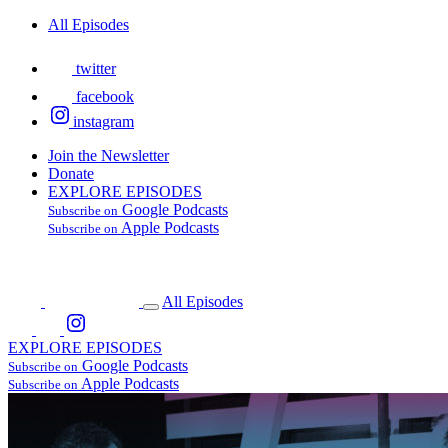
All Episodes
twitter
facebook
instagram
Join the Newsletter
Donate
EXPLORE EPISODES
Google Podcasts
Subscribe on
Apple Podcasts
Subscribe on
All Episodes
EXPLORE EPISODES
Google Podcasts
Subscribe on
Apple Podcasts
Subscribe on