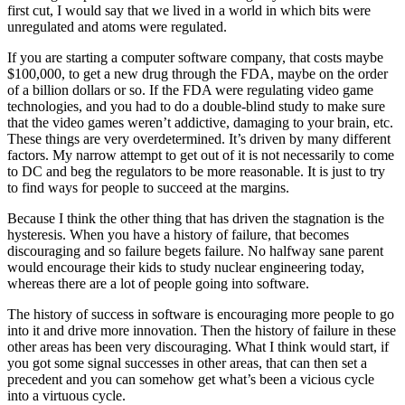
first cut, I would say that we lived in a world in which bits were
unregulated and atoms were regulated.
If you are starting a computer software company, that costs maybe
$100,000, to get a new drug through the FDA, maybe on the order
of a billion dollars or so. If the FDA were regulating video game
technologies, and you had to do a double-blind study to make sure
that the video games weren’t addictive, damaging to your brain, etc.
These things are very overdetermined. It’s driven by many different
factors. My narrow attempt to get out of it is not necessarily to come
to DC and beg the regulators to be more reasonable. It is just to try
to find ways for people to succeed at the margins.
Because I think the other thing that has driven the stagnation is the
hysteresis. When you have a history of failure, that becomes
discouraging and so failure begets failure. No halfway sane parent
would encourage their kids to study nuclear engineering today,
whereas there are a lot of people going into software.
The history of success in software is encouraging more people to go
into it and drive more innovation. Then the history of failure in these
other areas has been very discouraging. What I think would start, if
you got some signal successes in other areas, that can then set a
precedent and you can somehow get what’s been a vicious cycle
into a virtuous cycle.