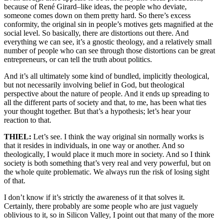
because of René Girard–like ideas, the people who deviate,
someone comes down on them pretty hard. So there’s excess
conformity, the original sin in people’s motives gets magnified at the
social level. So basically, there are distortions out there. And
everything we can see, it’s a gnostic theology, and a relatively small
number of people who can see through those distortions can be great
entrepreneurs, or can tell the truth about politics.
And it’s all ultimately some kind of bundled, implicitly theological,
but not necessarily involving belief in God, but theological
perspective about the nature of people. And it ends up spreading to
all the different parts of society and that, to me, has been what ties
your thought together. But that’s a hypothesis; let’s hear your
reaction to that.
THIEL:
Let’s see. I think the way original sin normally works is
that it resides in individuals, in one way or another. And so
theologically, I would place it much more in society. And so I think
society is both something that’s very real and very powerful, but on
the whole quite problematic. We always run the risk of losing sight
of that.
I don’t know if it’s strictly the awareness of it that solves it.
Certainly, there probably are some people who are just vaguely
oblivious to it, so in Silicon Valley, I point out that many of the more