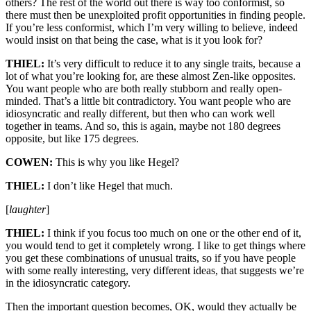
others? The rest of the world out there is way too conformist, so
there must then be unexploited profit opportunities in finding people.
If you’re less conformist, which I’m very willing to believe, indeed
would insist on that being the case, what is it you look for?
THIEL:
It’s very difficult to reduce it to any single traits, because a
lot of what you’re looking for, are these almost Zen-like opposites.
You want people who are both really stubborn and really open-
minded. That’s a little bit contradictory. You want people who are
idiosyncratic and really different, but then who can work well
together in teams. And so, this is again, maybe not 180 degrees
opposite, but like 175 degrees.
COWEN:
This is why you like Hegel?
THIEL:
I don’t like Hegel that much.
[
laughter
]
THIEL:
I think if you focus too much on one or the other end of it,
you would tend to get it completely wrong. I like to get things where
you get these combinations of unusual traits, so if you have people
with some really interesting, very different ideas, that suggests we’re
in the idiosyncratic category.
Then the important question becomes, OK, would they actually be