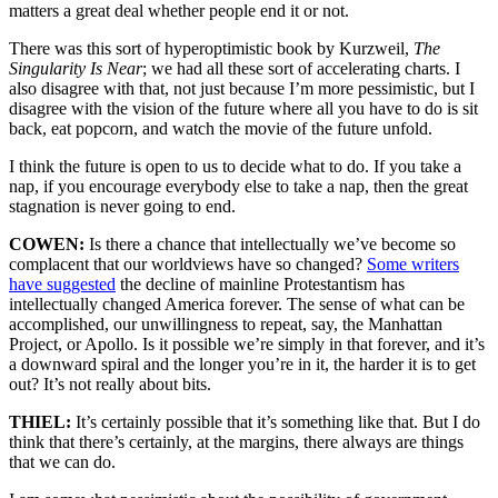
matters a great deal whether people end it or not.
There was this sort of hyperoptimistic book by Kurzweil,
The
Singularity Is Near
; we had all these sort of accelerating charts. I
also disagree with that, not just because I’m more pessimistic, but I
disagree with the vision of the future where all you have to do is sit
back, eat popcorn, and watch the movie of the future unfold.
I think the future is open to us to decide what to do. If you take a
nap, if you encourage everybody else to take a nap, then the great
stagnation is never going to end.
COWEN:
Is there a chance that intellectually we’ve become so
complacent that our worldviews have so changed?
Some writers
have suggested
the decline of mainline Protestantism has
intellectually changed America forever. The sense of what can be
accomplished, our unwillingness to repeat, say, the Manhattan
Project, or Apollo. Is it possible we’re simply in that forever, and it’s
a downward spiral and the longer you’re in it, the harder it is to get
out? It’s not really about bits.
THIEL:
It’s certainly possible that it’s something like that. But I do
think that there’s certainly, at the margins, there always are things
that we can do.