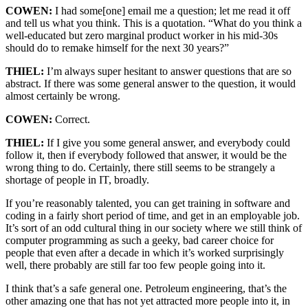
COWEN:
I had some[one] email me a question; let me read it off
and tell us what you think. This is a quotation. “What do you think a
well-educated but zero marginal product worker in his mid-30s
should do to remake himself for the next 30 years?”
THIEL:
I’m always super hesitant to answer questions that are so
abstract. If there was some general answer to the question, it would
almost certainly be wrong.
COWEN:
Correct.
THIEL:
If I give you some general answer, and everybody could
follow it, then if everybody followed that answer, it would be the
wrong thing to do. Certainly, there still seems to be strangely a
shortage of people in IT, broadly.
If you’re reasonably talented, you can get training in software and
coding in a fairly short period of time, and get in an employable job.
It’s sort of an odd cultural thing in our society where we still think of
computer programming as such a geeky, bad career choice for
people that even after a decade in which it’s worked surprisingly
well, there probably are still far too few people going into it.
I think that’s a safe general one. Petroleum engineering, that’s the
other amazing one that has not yet attracted more people into it, in