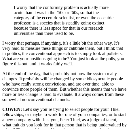
I worry that the conformity problem is actually more
acute than it was in the ’50s or ’60s, so that the
category of the eccentric scientist, or even the eccentric
professor, is a species that is steadily going extinct
because there is less space for that in our research
universities than there used to be.
I worry that perhaps, if anything, it’s a little bit the other way. It’s
very hard to measure these things or calibrate them, but I think that
in politics, the conventional approach is to simply look at pollsters.
What are your positions going to be? You just look at the polls, you
figure this out, and it works fairly well.
At the end of the day, that’s probably not how the system really
changes. It probably will be changed by some idiosyncratic people
who have really strong convictions, and are over time, able to
convince more people of them. But whether this means that we have
more or less change is hard to evaluate. It always comes from these
somewhat nonconventional channels.
COWEN:
Let’s say you’re trying to select people for your Thiel
fellowships, or maybe to work for one of your companies, or to start
a new company with. Just you, Peter Thiel, as a judge of talent,
what trait do you look for in that person that is being undervalued by