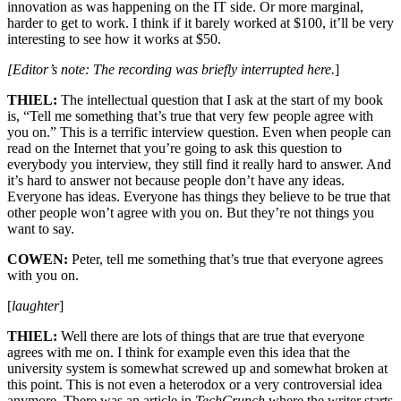
innovation as was happening on the IT side. Or more marginal,
harder to get to work. I think if it barely worked at $100, it’ll be very
interesting to see how it works at $50.
[Editor’s note: The recording was briefly interrupted here.
]
THIEL:
The intellectual question that I ask at the start of my book
is, “Tell me something that’s true that very few people agree with
you on.” This is a terrific interview question. Even when people can
read on the Internet that you’re going to ask this question to
everybody you interview, they still find it really hard to answer. And
it’s hard to answer not because people don’t have any ideas.
Everyone has ideas. Everyone has things they believe to be true that
other people won’t agree with you on. But they’re not things you
want to say.
COWEN:
Peter, tell me something that’s true that everyone agrees
with you on.
[
laughter
]
THIEL:
Well there are lots of things that are true that everyone
agrees with me on. I think for example even this idea that the
university system is somewhat screwed up and somewhat broken at
this point. This is not even a heterodox or a very controversial idea
anymore. There was an article in
TechCrunch
where the writer starts