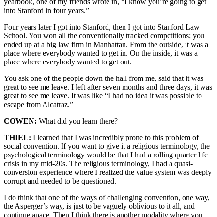
yearbook, one of my friends wrote in, “I know you’re going to get
into Stanford in four years.”
Four years later I got into Stanford, then I got into Stanford Law
School. You won all the conventionally tracked competitions; you
ended up at a big law firm in Manhattan. From the outside, it was a
place where everybody wanted to get in. On the inside, it was a
place where everybody wanted to get out.
You ask one of the people down the hall from me, said that it was
great to see me leave. I left after seven months and three days, it was
great to see me leave. It was like “I had no idea it was possible to
escape from Alcatraz.”
COWEN:
What did you learn there?
THIEL:
I learned that I was incredibly prone to this problem of
social convention. If you want to give it a religious terminology, the
psychological terminology would be that I had a rolling quarter life
crisis in my mid-20s. The religious terminology, I had a quasi-
conversion experience where I realized the value system was deeply
corrupt and needed to be questioned.
I do think that one of the ways of challenging convention, one way,
the Asperger’s way, is just to be vaguely oblivious to it all, and
continue apace. Then I think there is another modality where you