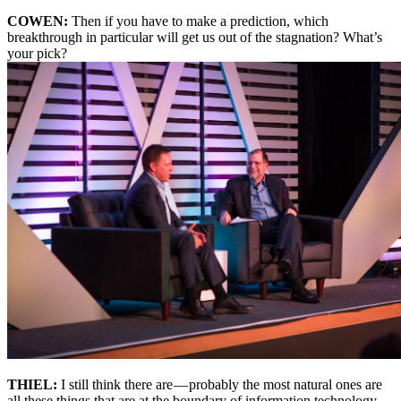
COWEN:
Then if you have to make a prediction, which
breakthrough in particular will get us out of the stagnation? What’s
your pick?
THIEL:
I still think there are — probably the most natural ones are
all these things that are at the boundary of information technology