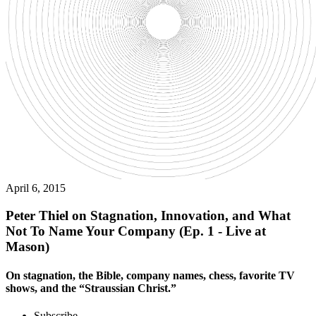
April 6, 2015
Peter Thiel on Stagnation, Innovation, and What
Not To Name Your Company (Ep. 1 - Live at
Mason)
On stagnation, the Bible, company names, chess, favorite TV
shows, and the “Straussian Christ.”
Subscribe