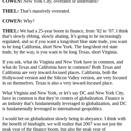
COWEN:
New York City, overrated or underrated?
THIEL:
That’s massively overrated.
COWEN:
Why?
THIEL:
We had a 25-year boom in finance, from ’82 to ’07. I think
that’s slowly ebbing, slowly abating. It’s going to be increasingly
regulated, and so if you want a long/short blue state trade, you want
to be long California, short New York. The long/short red state
trade, by the way, is you want to be long Texas, short Virginia.
If you ask, what do Virginia and New York have in common, and
what do Texas and California have in common? Both Texas and
California are very inward-focused places. California, both the
Hollywood version and the Silicon Valley version, are very focused
in on themselves. Texas is also a very inward-focused place.
What Virginia and New York, or let’s say DC and New York City,
have in common is that they’re centers of globalization. Finance is
an industry that’s fundamentally leveraged to globalization, and DC
is fundamentally leveraged to international geopolitics.
I would bet on globalization slowly being in abeyance. I think with
the benefit of hindsight, we will realize that 2007 was not just the
peak year of the finance boom, but also the peak year of