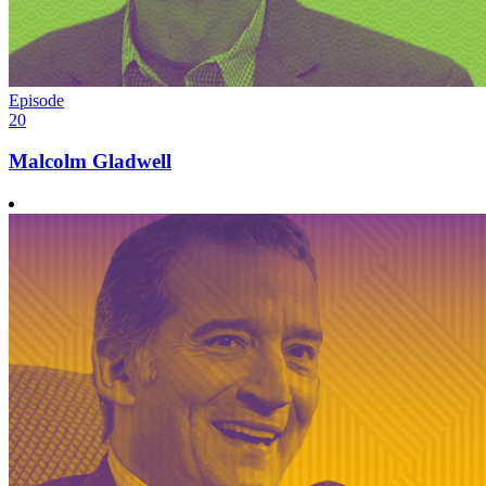
Episode
20
Malcolm Gladwell