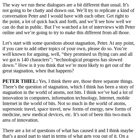
The way we run these dialogues are a bit different than usual. It’s
not going to be chatty and drawn out. We’ll try to replicate a kind of
conversation Peter and I would have with each other. Get right to
the point, a lot of quick back and forth, and we’ll see how well we
can do that in public. But I’ve watched a lot of interviews with Peter
online and we’re going to try to make this different from all those.
Let’s start with some questions about stagnation, Peter. At any point,
if you care to add other topics of your own, please do so. You’re
well known for arguing, well, “they promised us flying cars and all
we got is 140 characters”; “technological progress has slowed
down.” How is it you think that we’re most likely to get out of the
great stagnation, when that happens?
PETER THIEL:
Yes, I think there are, those three separate things.
There’s the question of stagnation, which I think has been a story of
stagnation in the world of atoms, not bits. I think we’ve had a lot of
innovation in computers, information technology, Internet, mobile
Internet in the world of bits. Not so much in the world of atoms,
supersonic travel, space travel, new forms of energy, new forms of
medicine, new medical devices, etc. It’s sort of been this two-track
area of innovation.
There are a lot of questions of what has caused it and I think maybe
that’s a good part to start in terms of what gets you out of it. On a