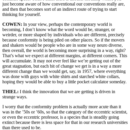
just become aware of how conventional our conventions really are,
and then that becomes sort of an indirect route of trying to start
thinking for yourself.
COWEN:
In your view, perhaps the contemporary world is
becoming, I don’t know what the word would be, stranger, or
weirder, or more shaped by individuals who are different, precisely
because conformity is being piled on other places. So if the movers
and shakers would be people who are in some way neuro diverse,
then overall, the world is becoming more surprising in a way, right?
That’s what we expect at different margins, at different corners. This
will accumulate. It may not ever feel like we’re getting out of the
great stagnation, but each bit of change we get is in a way a more
different change than we would get, say, in 1957, where everything
was done with guys with white shirts and starched white collars,
hoping they would be able to buy a little pocket calculator someday.
THIEL:
I think the innovation that we are getting is driven in
strange ways.
I worry that the conformity problem is actually more acute than it
was in the ’50s or ’60s, so that the category of the eccentric scientist,
or even the eccentric professor, is a species that is steadily going
extinct because there is less space for that in our research universities
than there used to be.