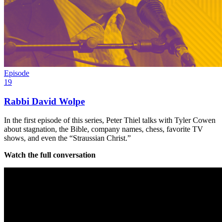
Episode
19
Rabbi David Wolpe
In the first episode of this series, Peter Thiel talks with Tyler Cowen
about stagnation, the Bible, company names, chess, favorite TV
shows, and even the “Straussian Christ.”
Watch the full conversation