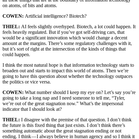
on atoms, of bits and atoms.
COWEN:
Artificial intelligence? Biotech?
THIEL:
AI feels slightly overhyped. Biotech, a lot could happen. It
feels heavily regulated. But if you’ve got self-driving cars, that
would be a significant innovation which would change a decent
amount at the margins. There’s some regulatory challenges with it,
but it’s sort of right at the intersection of the kinds of things that
could happen.
I think the most natural hope is that information technology starts to
broaden out and starts to impact this world of atoms. Then we’re
going to have this question about whether the technology outpaces
the politics or vice versa.
COWEN:
What number should I keep my eye on? Let’s say you’re
going to take a long nap and I need someone to tell me, “Tyler,
we’re out of the great stagnation now.” What’s the impersonal
indicator that I should look at?
THIEL:
I disagree with the premise of that question. I don’t think
the future is this fixed thing that just exists. I don’t think there’s
something automatic about the great stagnation ending or not
ending. I think — I always believe in human agency and so I think it