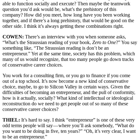
able to function socially and execute? Then maybe the teamwork
question you’d ask would be, what’s the prehistory of this
company? How did you meet, how long have you been working
together, and if there’s a long prehistory, that would be good on the
other side. I think it’s always getting these combinations right.
COWEN:
There’s an interview with you when someone asks,
“What’s the Straussian reading of your book,
Zero to One
?” You say
something like, “The Straussian reading is don’t be an
entrepreneur.” Yet at the same time, society has this problem, which
many of us would recognize, that too many people go down tracks
of conservative career choices.
You work for a consulting firm, or you go to finance if you come
out of a top school. It’s now become a new kind of conservative
choice, maybe, to go to Silicon Valley in certain ways. Given the
difficulties of becoming an entrepreneur, and the pull of conformity,
how is it actually, socially? What kind of intellectual or ideological
reconstruction do we need to get people out of so many of these
conservative career choices?
THIEL:
It’s hard to say. I think “entrepreneur” is one of these very
odd terms people will say — where you’ll ask somebody, “What do
you want to be doing in five, ten years?” “Oh, it’s very clear, I want
to be an entrepreneur.”