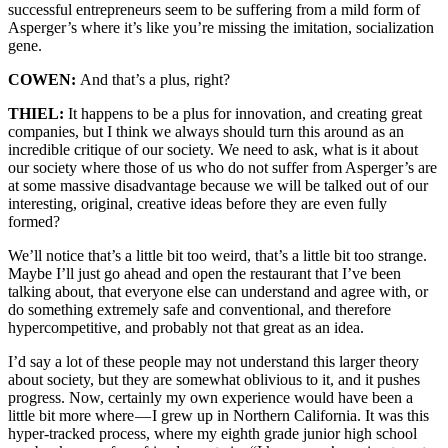
successful entrepreneurs seem to be suffering from a mild form of
Asperger’s where it’s like you’re missing the imitation, socialization
gene.
COWEN:
And that’s a plus, right?
THIEL:
It happens to be a plus for innovation, and creating great
companies, but I think we always should turn this around as an
incredible critique of our society. We need to ask, what is it about
our society where those of us who do not suffer from Asperger’s are
at some massive disadvantage because we will be talked out of our
interesting, original, creative ideas before they are even fully
formed?
We’ll notice that’s a little bit too weird, that’s a little bit too strange.
Maybe I’ll just go ahead and open the restaurant that I’ve been
talking about, that everyone else can understand and agree with, or
do something extremely safe and conventional, and therefore
hypercompetitive, and probably not that great as an idea.
I’d say a lot of these people may not understand this larger theory
about society, but they are somewhat oblivious to it, and it pushes
progress. Now, certainly my own experience would have been a
little bit more where — I grew up in Northern California. It was this
hyper-tracked process, where my eighth grade junior high school