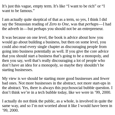
It’s just this vague, empty term. It’s like “I want to be rich” or “I
want to be famous.”
I am actually quite skeptical of that as a term, so yes, I think I did
say the Straussian reading of
Zero to One
, was that
perhaps
— I had
the adverb in — but perhaps you should not be an entrepreneur.
It was because on one level, the book is advice about how you
would go about building a business, but then on some level, you
could also read every single chapter as discouraging people from
going into business potentially as well. If you give the core advice
that you should start a business that’s going to be a monopoly, and
then you say, well that’s really discouraging a lot of people who
don’t have an idea for a monopoly, so maybe they shouldn’t be
starting businesses.
My view is we should be starting more good businesses and fewer
bad ones. Not more businesses in the abstract, not more start-ups in
the abstract. Yes, there is always this psychosocial bubble question. I
don’t think we’re in a tech bubble today, like we were in ’99, 2000.
I actually do not think the public, as a whole, is involved in quite the
same way, and so I’m not worried about it like I would have been in
’99, 2000.