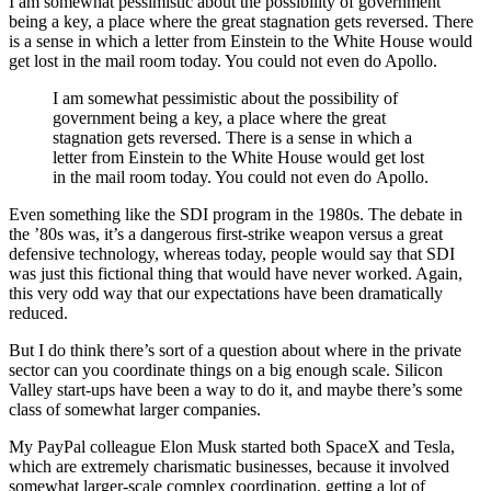
I am somewhat pessimistic about the possibility of government
being a key, a place where the great stagnation gets reversed. There
is a sense in which a letter from Einstein to the White House would
get lost in the mail room today. You could not even do Apollo.
I am somewhat pessimistic about the possibility of
government being a key, a place where the great
stagnation gets reversed. There is a sense in which a
letter from Einstein to the White House would get lost
in the mail room today. You could not even do Apollo.
Even something like the SDI program in the 1980s. The debate in
the ’80s was, it’s a dangerous first-strike weapon versus a great
defensive technology, whereas today, people would say that SDI
was just this fictional thing that would have never worked. Again,
this very odd way that our expectations have been dramatically
reduced.
But I do think there’s sort of a question about where in the private
sector can you coordinate things on a big enough scale. Silicon
Valley start-ups have been a way to do it, and maybe there’s some
class of somewhat larger companies.
My PayPal colleague Elon Musk started both SpaceX and Tesla,
which are extremely charismatic businesses, because it involved
somewhat larger-scale complex coordination, getting a lot of