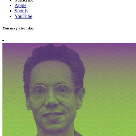
Apple
Spotify
YouTube
You may also like: