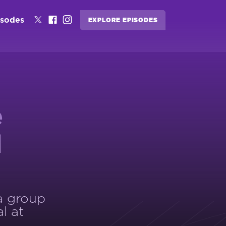
isodes
EXPLORE EPISODES
e
d
 a group
l at