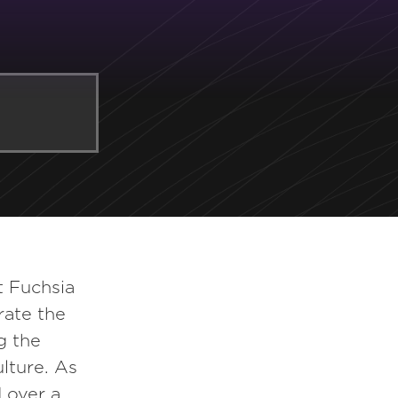
t Fuchsia
rate the
g the
ulture. As
 over a