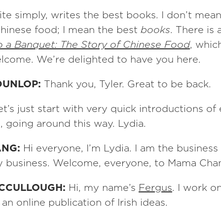
ite simply, writes the best books. I don’t mea
hinese food; I mean the best
books
. There is
to a Banquet: The Story of Chinese Food
, which
elcome. We’re delighted to have you here.
DUNLOP:
Thank you, Tyler. Great to be back.
et’s just start with very quick introductions o
e, going around this way. Lydia.
ANG:
Hi everyone, I’m Lydia. I am the business
ly business. Welcome, everyone, to Mama Cha
MCCULLOUGH:
Hi, my name’s
Fergus
. I work o
, an online publication of Irish ideas.