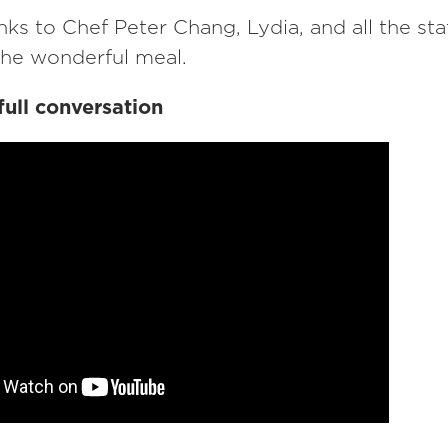
nks to Chef Peter Chang, Lydia, and all the st
the wonderful meal.
full conversation