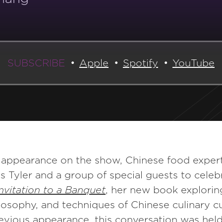
SUBSCRIBE
Apple
Spotify
YouTube
d appearance on the show, Chinese food exper
s Tyler and a group of special guests to celeb
Invitation to a Banquet
, her new book explorin
ilosophy, and techniques of Chinese culinary c
evious appearance, this conversation was held