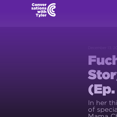
December 13, 2
Fuch
Stor
(Ep.
In her t
of speci
Mama C