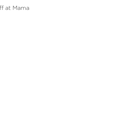
aff at Mama