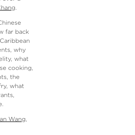
Chang
.
 Chinese
ow far back
e Caribbean
ents, why
elity, what
ese cooking,
ts, the
fry, what
ants,
e.
an Wang
,