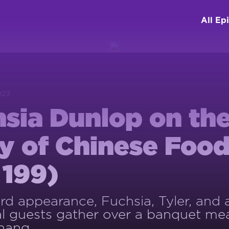
All Ep
023
sia Dunlop on th
y of Chinese Foo
 199)
hird appearance, Fuchsia, Tyler, and
al guests gather over a banquet mea
hang