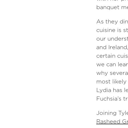
banquet me
Episode
15
As they din
Fuchsia Dunlop
cuisine is 
our underst
and Ireland
certain cui
we can lear
why several
most likely
Lydia has 
Fuchsia’s t
Joining Tyl
Rasheed Gri