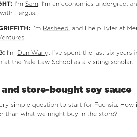
GHT:
I’m
Sam
. I’m an economics undergrad, an
with Fergus.
GRIFFITH:
I’m
Rasheed
, and I help Tyler at M
Ventures
.
G:
I’m
Dan Wang
. I’ve spent the last six years 
 at the Yale Law School as a visiting scholar.
l and store-bought soy sauce
ery simple question to start for Fuchsia. How i
er than what we might buy in the store?