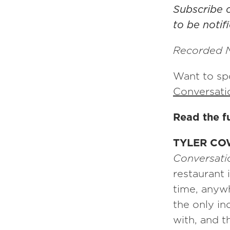
Subscribe
to be noti
Recorded 
Want to spo
Conversati
Read the fu
TYLER CO
Conversatio
restaurant i
time, anyw
the only i
with, and t