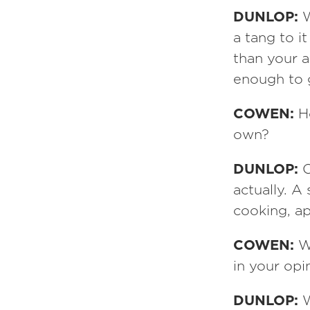
DUNLOP:
W
a tang to 
than your 
enough to 
COWEN:
H
own?
DUNLOP:
O
actually. A
cooking, a
COWEN:
W
in your opi
DUNLOP:
W