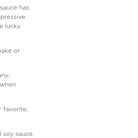
 sauce has
mpressive
e lucky
make or
any,
e when
 favorite,
l soy sauce.