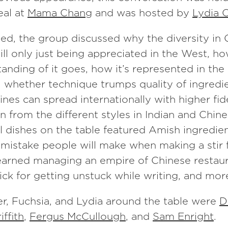
al at
Mama Chang
and was hosted by
Lydia 
ed, the group discussed why the diversity in
still only just being appreciated in the West, h
anding of it goes, how it’s represented in th
, whether technique trumps quality of ingredi
sines can spread internationally with higher fid
n from the different styles in Indian and Chin
 dishes on the table featured Amish ingredien
 mistake people will make when making a stir 
learned managing an empire of Chinese restaur
rick for getting unstuck while writing, and mor
er, Fuchsia, and Lydia around the table were
D
ffith
,
Fergus McCullough
, and
Sam Enright
.