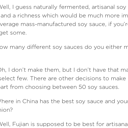
ell, I guess naturally fermented, artisanal soy
it and a richness which would be much more i
average mass-manufactured soy sauce, if you’r
get some.
ow many different soy sauces do you either 
h, I don’t make them, but I don’t have that m
 select few. There are other decisions to mak
part from choosing between 50 soy sauces.
here in China has the best soy sauce and your
nion?
ell, Fujian is supposed to be best for artisana