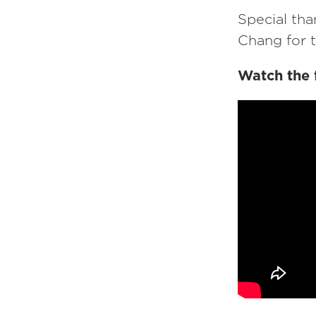
Special tha
Chang for 
Watch the 