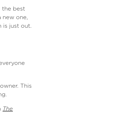
n the best
 a new one,
 is just out.
f everyone
 owner. This
ng.
n
The