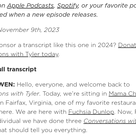
 on
Apple Podcasts
,
Spotify
, or your favorite 
fied when a new episode releases.
November 9th, 2023
nsor a transcript like this one in 2024?
Donat
ons with Tyler today
.
ll transcript
WEN:
Hello, everyone, and welcome back to
ns with Tyler
. Today, we’re sitting in
Mama Ch
n Fairfax, Virginia, one of my favorite restauran
here. We are here with
Fuchsia Dunlop
. Now, 
ndividual we have done three
Conversations wit
hat should tell you everything.