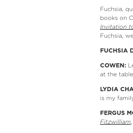
Fuchsia, qu
books on C
Invitation 
Fuchsia, w
FUCHSIA 
COWEN:
L
at the tabl
LYDIA CH
is my fami
FERGUS 
Fitzwilliam