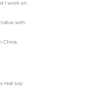
d I work on
ercatus with
in China,
s real soy