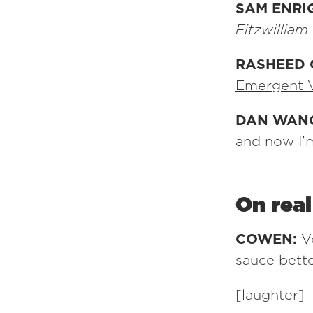
SAM ENRI
Fitzwilliam
RASHEED 
Emergent 
DAN WAN
and now I’m
On rea
COWEN:
V
sauce bett
[laughter]