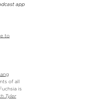
podcast app
e to
ang
ts of all
Fuchsia is
h Tyler