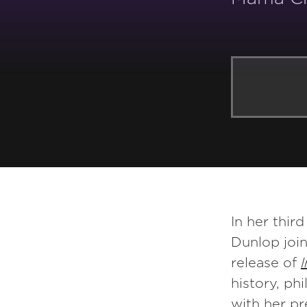
YOU MAY ALSO LIKE:
In her thir
Dunlop join
release of
history, ph
with her pr