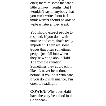
ones; there’re some that are a
little cringey. [laughs] But I
wouldn’t say to anybody that
you can’t write about it. I
think writers should be able to
write whatever they want.
You should expect people to
respond. If you do it with
nuance and care, that’s really
important. There are some
tropes that often sometimes
people just fall into when
they’re writing about Haiti.
The zombie situation.
Sometimes they approach it
like it’s never been done
before. If you do it with care,
if you do it with nuance, I’m
open to reading it.
COWEN:
Why does Haiti
have the very best food in the
Caribbean?