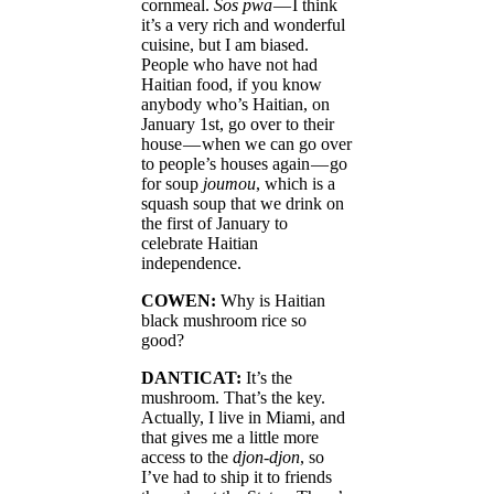
cornmeal.
Sos pwa
— I think
it’s a very rich and wonderful
cuisine, but I am biased.
People who have not had
Haitian food, if you know
anybody who’s Haitian, on
January 1st, go over to their
house — when we can go over
to people’s houses again — go
for soup
joumou
, which is a
squash soup that we drink on
the first of January to
celebrate Haitian
independence.
COWEN:
Why is Haitian
black mushroom rice so
good?
DANTICAT:
It’s the
mushroom. That’s the key.
Actually, I live in Miami, and
that gives me a little more
access to the
djon-djon
, so
I’ve had to ship it to friends