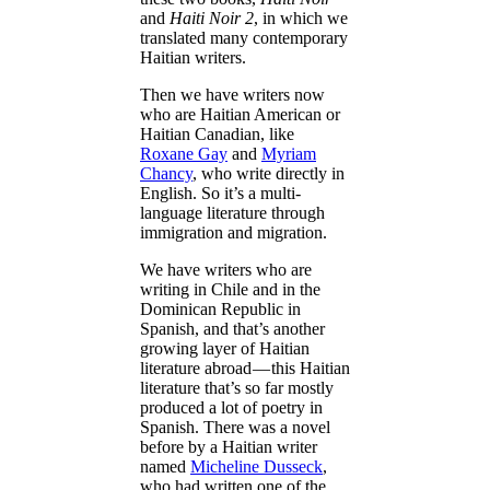
and
Haiti Noir 2
, in which we
translated many contemporary
Haitian writers.
Then we have writers now
who are Haitian American or
Haitian Canadian, like
Roxane Gay
and
Myriam
Chancy
, who write directly in
English. So it’s a multi-
language literature through
immigration and migration.
We have writers who are
writing in Chile and in the
Dominican Republic in
Spanish, and that’s another
growing layer of Haitian
literature abroad — this Haitian
literature that’s so far mostly
produced a lot of poetry in
Spanish. There was a novel
before by a Haitian writer
named
Micheline Dusseck
,
who had written one of the