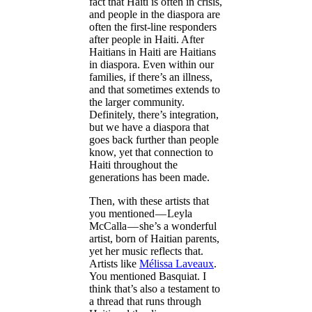
fact that Haiti is often in crisis,
and people in the diaspora are
often the first-line responders
after people in Haiti. After
Haitians in Haiti are Haitians
in diaspora. Even within our
families, if there’s an illness,
and that sometimes extends to
the larger community.
Definitely, there’s integration,
but we have a diaspora that
goes back further than people
know, yet that connection to
Haiti throughout the
generations has been made.
Then, with these artists that
you mentioned — Leyla
McCalla — she’s a wonderful
artist, born of Haitian parents,
yet her music reflects that.
Artists like
Mélissa Laveaux
.
You mentioned Basquiat. I
think that’s also a testament to
a thread that runs through