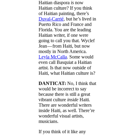
Haitian diaspora
is
now
Haitian culture? If you think
of Haitian painting, there’s
Duval-Carrié
, but he’s lived in
Puerto Rico and France and
Florida. You are the leading
Haitian writer, if one were
going to call you that. Wyclef
Jean — from Haiti, but now
mostly in North America.
Leyla McCalla
. Some would
even call Basquiat a Haitian
artist. Is that now outside of
Haiti, what Haitian culture is?
DANTICAT:
No, I think that
would be incorrect to say
because there is still a great
vibrant culture
inside
Haiti.
There are wonderful writers
inside Haiti, as well. There’re
wonderful visual artists,
musicians.
If you think of it like any