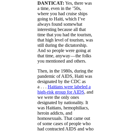
DANTICAT:
Yes, there was
a time, even in the ’50s,
where you had cruise ships
going to Haiti, which I’ve
always found somewhat
interesting because all that
time that you had the tourism,
that high level of tourism, was
still during the dictatorship.
And so people were going at
that time, anyway — the folks
you mentioned and others.
Then, in the 1980s, during the
pandemic of AIDS, Haiti was
designated by the CDC as
a . . .
Haitians were labeled a
high-risk group for AIDS
, and
we were the only ones
designated by nationality. It
was Haitians, hemophiliacs,
heroin addicts, and
homosexuals. That came out
of some cases of people who
had contracted AIDS and who