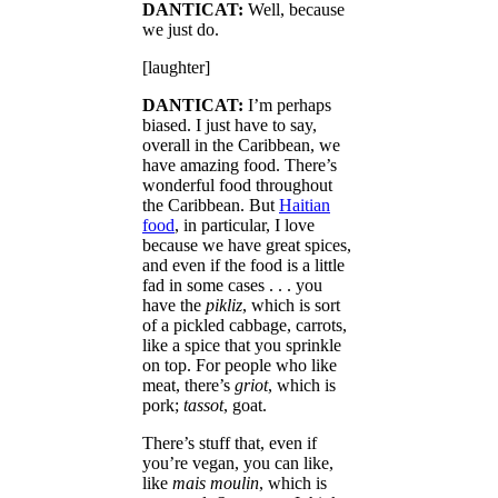
DANTICAT:
Well, because
we just do.
[laughter]
DANTICAT:
I’m perhaps
biased. I just have to say,
overall in the Caribbean, we
have amazing food. There’s
wonderful food throughout
the Caribbean. But
Haitian
food
, in particular, I love
because we have great spices,
and even if the food is a little
fad in some cases . . . you
have the
pikliz
, which is sort
of a pickled cabbage, carrots,
like a spice that you sprinkle
on top. For people who like
meat, there’s
griot
, which is
pork;
tassot
, goat.
There’s stuff that, even if
you’re vegan, you can like,
like
mais moulin
, which is