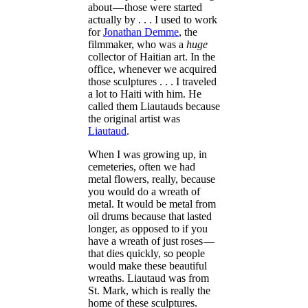
about — those were started
actually by . . . I used to work
for
Jonathan Demme
, the
filmmaker, who was a
huge
collector of Haitian art. In the
office, whenever we acquired
those sculptures . . . I traveled
a lot to Haiti with him. He
called them Liautauds because
the original artist was
Liautaud
.
When I was growing up, in
cemeteries, often we had
metal flowers, really, because
you would do a wreath of
metal. It would be metal from
oil drums because that lasted
longer, as opposed to if you
have a wreath of just roses —
that dies quickly, so people
would make these beautiful
wreaths. Liautaud was from
St. Mark, which is really the
home of these sculptures.