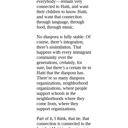
everybody — remain very
connected to Haiti, and want
their children to know Haiti,
and want that connection
through language, through
food, through music.
No diaspora is fully stable. Of
course, there’s integration,
there’s assimilation. That
happens with every immigrant
community over the
generations, certainly, for
sure, but there’s a certain tie to
Haiti that the diaspora has.
There’re so many diaspora
organizations, neighborhood
organizations, where people
support schools in the
neighborhoods where they
come from, where they
support organizations.
Part of it, I think, that tie, that
connection is connected to the