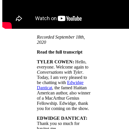
Recorded September 18th,
2020
Read the full transcript
TYLER COWEN:
Hello,
everyone. Welcome again to
Conversations with Tyler
.
Today, I am very pleased to
be chatting with
Edwidge
Danticat
, the famed Haitian
American author, also winner
of a MacArthur Genius
Fellowship. Edwidge, thank
you for coming on the show.
EDWIDGE DANTICAT:
Thank you so much for
having me.