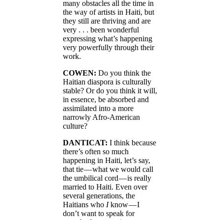
many obstacles all the time in
the way of artists in Haiti, but
they still are thriving and are
very . . . been wonderful
expressing what’s happening
very powerfully through their
work.
COWEN:
Do you think the
Haitian diaspora is culturally
stable? Or do you think it will,
in essence, be absorbed and
assimilated into a more
narrowly Afro-American
culture?
DANTICAT:
I think because
there’s often so much
happening in Haiti, let’s say,
that tie — what we would call
the umbilical cord — is really
married to Haiti. Even over
several generations, the
Haitians who
I
know — I
don’t want to speak for