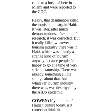
came to a hospital here in
Miami and were reported to
the CDC.
Really, that designation killed
the tourism industry in Haiti.
It was later, after much
demonstrations, after a lot of
research, it was corrected. But
it really killed whatever
tourism industry there was in
Haiti, which was already a
strange kind of tourism
anyway because people felt
happy to go at a time of very
strict dictatorship. There was
already something a little
strange about that, but
whatever tourism industry
there was, was destroyed by
the AIDS epidemic.
COWEN:
If you think of
Haitian culture today, is it
correct to think that the