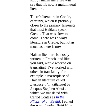
study Haitian literature will
say that it’s now a multilingual
literature.
There’s literature in Creole,
certainly, which is probably
closer to the primary language
that most Haitians speak
Creole. That was slow to
come. There was always
literature in Creole, but not as
much as there is now.
Haitian literature is mostly
written in French, and like
you said, we’ve worked on
translating. I’ve worked with
others in translating, for
example, a masterpiece of
Haitian literature called
L’espace d’un cillement
by
Jacques Stephen Alexis,
which we translated with
Carrol Coates as
In the
Flicker of an Eyelid
. I edited
these two books,
Haiti Noir