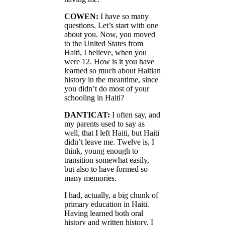
COWEN:
I have so many
questions. Let’s start with one
about you. Now, you moved
to the United States from
Haiti, I believe, when you
were 12. How is it you have
learned so much about Haitian
history in the meantime, since
you didn’t do most of your
schooling in Haiti?
DANTICAT:
I often say, and
my parents used to say as
well, that I left Haiti, but Haiti
didn’t leave me. Twelve is, I
think, young enough to
transition somewhat easily,
but also to have formed so
many memories.
I had, actually, a big chunk of
primary education in Haiti.
Having learned both oral
history and written history, I