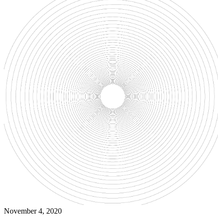
November 4, 2020