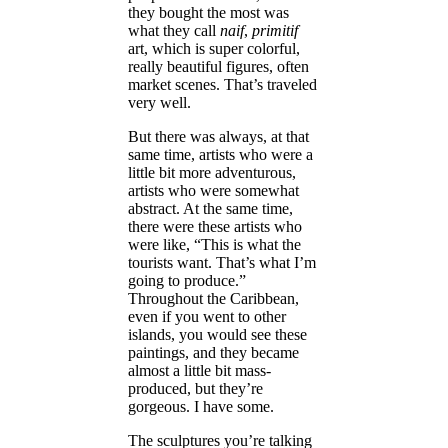
they bought the most was
what they call
naif
,
primitif
art, which is super colorful,
really beautiful figures, often
market scenes. That’s traveled
very well.
But there was always, at that
same time, artists who were a
little bit more adventurous,
artists who were somewhat
abstract. At the same time,
there were these artists who
were like, “This is what the
tourists want. That’s what I’m
going to produce.”
Throughout the Caribbean,
even if you went to other
islands, you would see these
paintings, and they became
almost a little bit mass-
produced, but they’re
gorgeous. I have some.
The sculptures you’re talking