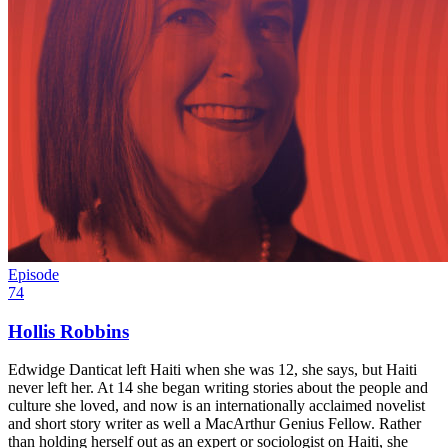
Episode
74
Hollis Robbins
Edwidge Danticat left Haiti when she was 12, she says, but Haiti
never left her. At 14 she began writing stories about the people and
culture she loved, and now is an internationally acclaimed novelist
and short story writer as well a MacArthur Genius Fellow. Rather
than holding herself out as an expert or sociologist on Haiti, she