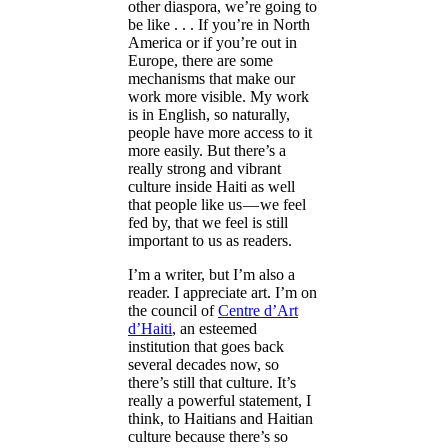
other diaspora, we’re going to
be like . . . If you’re in North
America or if you’re out in
Europe, there are some
mechanisms that make our
work more visible. My work
is in English, so naturally,
people have more access to it
more easily. But there’s a
really strong and vibrant
culture inside Haiti as well
that people like us — we feel
fed by, that we feel is still
important to us as readers.
I’m a writer, but I’m also a
reader. I appreciate art. I’m on
the council of
Centre d’Art
d’Haiti
, an esteemed
institution that goes back
several decades now, so
there’s still that culture. It’s
really a powerful statement, I
think, to Haitians and Haitian
culture because there’s so