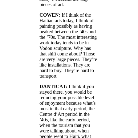
pieces of art.
COWEN:
If I think of the
Haitian arts today, I think of
painting possibly as having
peaked between the ’40s and
the ’70s. The most interesting
work today tends to be in
Vodou sculpture. Why has
that shift come about? Those
are very large pieces. They’re
like installations. They are
hard to buy. They’re hard to
transport.
DANTICAT:
I think if you
stayed there, you would be
reducing your possible level
of enjoyment because what’s
most in that early period, the
Centre d’Art period in the
’40s, like the early period,
when the tourism that you
were talking about, when
people went to Haiti, what