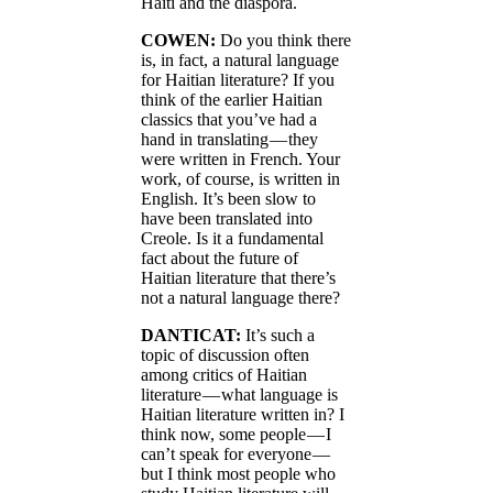
Haiti and the diaspora.
COWEN:
Do you think there
is, in fact, a natural language
for Haitian literature? If you
think of the earlier Haitian
classics that you’ve had a
hand in translating — they
were written in French. Your
work, of course, is written in
English. It’s been slow to
have been translated into
Creole. Is it a fundamental
fact about the future of
Haitian literature that there’s
not a natural language there?
DANTICAT:
It’s such a
topic of discussion often
among critics of Haitian
literature — what language is
Haitian literature written in? I
think now, some people — I
can’t speak for everyone —
but I think most people who