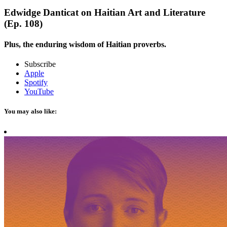
Edwidge Danticat on Haitian Art and Literature
(Ep. 108)
Plus, the enduring wisdom of Haitian proverbs.
Subscribe
Apple
Spotify
YouTube
You may also like: