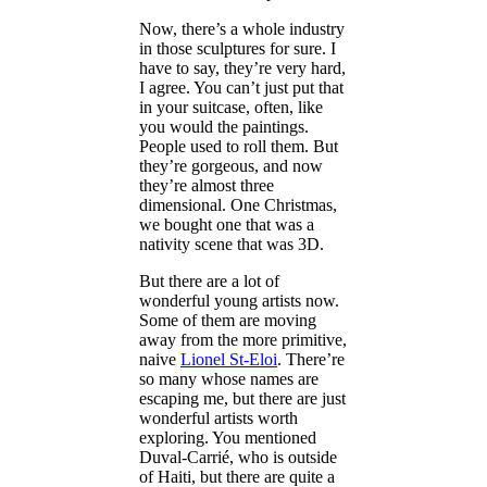
Now, there’s a whole industry
in those sculptures for sure. I
have to say, they’re very hard,
I agree. You can’t just put that
in your suitcase, often, like
you would the paintings.
People used to roll them. But
they’re gorgeous, and now
they’re almost three
dimensional. One Christmas,
we bought one that was a
nativity scene that was 3D.
But there are a lot of
wonderful young artists now.
Some of them are moving
away from the more primitive,
naive
Lionel St-Eloi
. There’re
so many whose names are
escaping me, but there are just
wonderful artists worth
exploring. You mentioned
Duval-Carrié, who is outside
of Haiti, but there are quite a