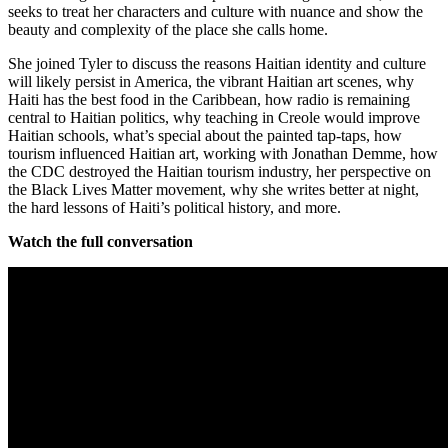
seeks to treat her characters and culture with nuance and show the
beauty and complexity of the place she calls home.
She joined Tyler to discuss the reasons Haitian identity and culture
will likely persist in America, the vibrant Haitian art scenes, why
Haiti has the best food in the Caribbean, how radio is remaining
central to Haitian politics, why teaching in Creole would improve
Haitian schools, what’s special about the painted tap-taps, how
tourism influenced Haitian art, working with Jonathan Demme, how
the CDC destroyed the Haitian tourism industry, her perspective on
the Black Lives Matter movement, why she writes better at night,
the hard lessons of Haiti’s political history, and more.
Watch the full conversation