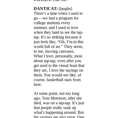
DANTICAT:
[laughs]
There’s a time when I used to
go — we had a program for
college students every
summer, and I used to love
when they land to see the tap-
tap. It’s so striking because it
just feels like, “Oh, I’m in this
world full of art.” They seem,
to me, moving canvases.
What I love, personally, most
about tap-tap, even after you
get used to the visual feast that
they are, I love the sayings on
them. You would see like, of
course, basketball stars from
here.
At some point, not too long
ago, Toni Morrison, after she
died, was on a tap-tap. It’s just
that people really soak up
what’s happening around. But
the sayings are also great. One