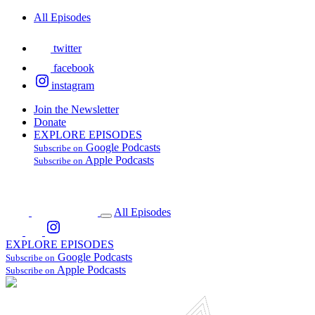
All Episodes
twitter
facebook
instagram
Join the Newsletter
Donate
EXPLORE EPISODES
Google Podcasts
Subscribe on
Apple Podcasts
Subscribe on
All Episodes
EXPLORE EPISODES
Google Podcasts
Subscribe on
Apple Podcasts
Subscribe on