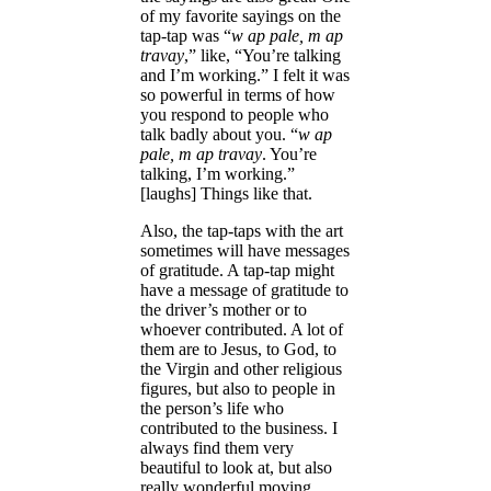
of my favorite sayings on the
tap-tap was “
w ap pale, m ap
travay
,” like, “You’re talking
and I’m working.” I felt it was
so powerful in terms of how
you respond to people who
talk badly about you. “
w ap
pale, m ap travay
. You’re
talking, I’m working.”
[laughs] Things like that.
Also, the tap-taps with the art
sometimes will have messages
of gratitude. A tap-tap might
have a message of gratitude to
the driver’s mother or to
whoever contributed. A lot of
them are to Jesus, to God, to
the Virgin and other religious
figures, but also to people in
the person’s life who
contributed to the business. I
always find them very
beautiful to look at, but also
really wonderful moving