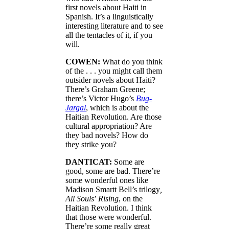
first novels about Haiti in
Spanish. It’s a linguistically
interesting literature and to see
all the tentacles of it, if you
will.
COWEN:
What do you think
of the . . . you might call them
outsider novels about Haiti?
There’s Graham Greene;
there’s Victor Hugo’s
Bug-
Jargal
, which is about the
Haitian Revolution. Are those
cultural appropriation? Are
they bad novels? How do
they strike you?
DANTICAT:
Some are
good, some are bad. There’re
some wonderful ones like
Madison Smartt Bell’s trilogy
,
All Souls
’
Rising
, on the
Haitian Revolution. I think
that those were wonderful.
There’re some really great