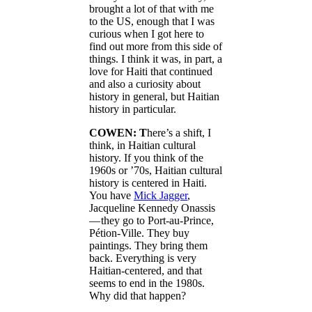
brought a lot of that with me
to the US, enough that I was
curious when I got here to
find out more from this side of
things. I think it was, in part, a
love for Haiti that continued
and also a curiosity about
history in general, but Haitian
history in particular.
COWEN: T
here’s a shift, I
think, in Haitian cultural
history. If you think of the
1960s or ’70s, Haitian cultural
history is centered in Haiti.
You have
Mick Jagger
,
Jacqueline Kennedy Onassis
— they go to Port-au-Prince,
Pétion-Ville. They buy
paintings. They bring them
back. Everything is very
Haitian-centered, and that
seems to end in the 1980s.
Why did that happen?