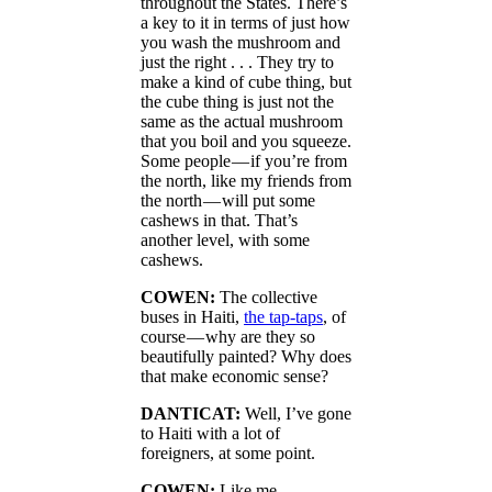
throughout the States. There’s
a key to it in terms of just how
you wash the mushroom and
just the right . . . They try to
make a kind of cube thing, but
the cube thing is just not the
same as the actual mushroom
that you boil and you squeeze.
Some people — if you’re from
the north, like my friends from
the north — will put some
cashews in that. That’s
another level, with some
cashews.
COWEN:
The collective
buses in Haiti,
the tap-taps
, of
course — why are they so
beautifully painted? Why does
that make economic sense?
DANTICAT:
Well, I’ve gone
to Haiti with a lot of
foreigners, at some point.
COWEN:
Like me.