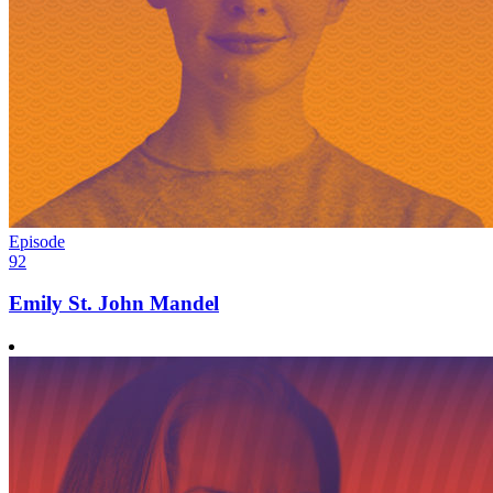
Episode
92
Emily St. John Mandel