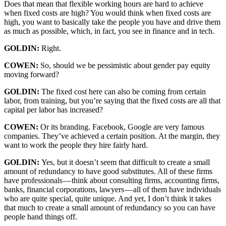
Does that mean that flexible working hours are hard to achieve
when fixed costs are high? You would think when fixed costs are
high, you want to basically take the people you have and drive them
as much as possible, which, in fact, you see in finance and in tech.
GOLDIN:
Right.
COWEN:
So, should we be pessimistic about gender pay equity
moving forward?
GOLDIN:
The fixed cost here can also be coming from certain
labor, from training, but you’re saying that the fixed costs are all that
capital per labor has increased?
COWEN:
Or its branding. Facebook, Google are very famous
companies. They’ve achieved a certain position. At the margin, they
want to work the people they hire fairly hard.
GOLDIN:
Yes, but it doesn’t seem that difficult to create a small
amount of redundancy to have good substitutes. All of these firms
have professionals — think about consulting firms, accounting firms,
banks, financial corporations, lawyers — all of them have individuals
who are quite special, quite unique. And yet, I don’t think it takes
that much to create a small amount of redundancy so you can have
people hand things off.