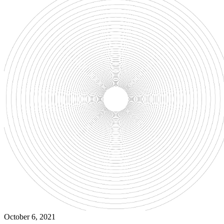
October 6, 2021