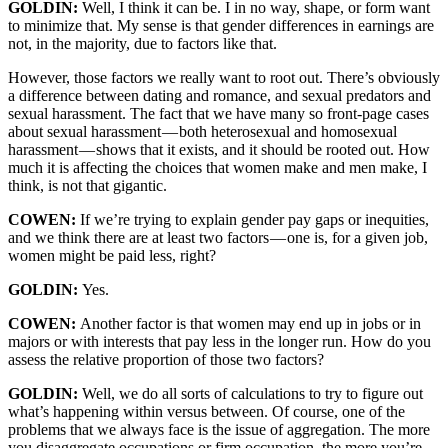
GOLDIN:
Well, I think it can be. I in no way, shape, or form want
to minimize that. My sense is that gender differences in earnings are
not, in the majority, due to factors like that.
However, those factors we really want to root out. There’s obviously
a difference between dating and romance, and sexual predators and
sexual harassment. The fact that we have many so front-page cases
about sexual harassment — both heterosexual and homosexual
harassment — shows that it exists, and it should be rooted out. How
much it is affecting the choices that women make and men make, I
think, is not that gigantic.
COWEN:
If we’re trying to explain gender pay gaps or inequities,
and we think there are at least two factors — one is, for a given job,
women might be paid less, right?
GOLDIN:
Yes.
COWEN:
Another factor is that women may end up in jobs or in
majors or with interests that pay less in the longer run. How do you
assess the relative proportion of those two factors?
GOLDIN:
Well, we do all sorts of calculations to try to figure out
what’s happening within versus between. Of course, one of the
problems that we always face is the issue of aggregation. The more
you disaggregate occupations or firm occupation, the more you’re