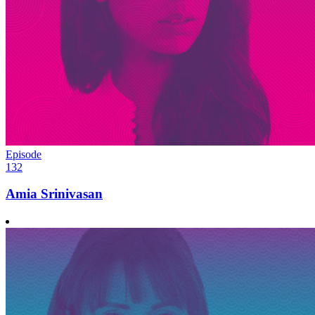
Episode
132
Amia Srinivasan