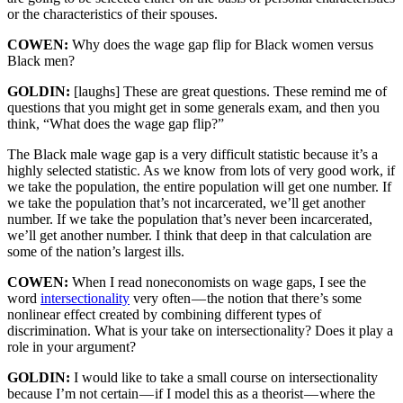
or the characteristics of their spouses.
COWEN:
Why does the wage gap flip for Black women versus
Black men?
GOLDIN:
[laughs] These are great questions. These remind me of
questions that you might get in some generals exam, and then you
think, “What does the wage gap flip?”
The Black male wage gap is a very difficult statistic because it’s a
highly selected statistic. As we know from lots of very good work, if
we take the population, the entire population will get one number. If
we take the population that’s not incarcerated, we’ll get another
number. If we take the population that’s never been incarcerated,
we’ll get another number. I think that deep in that calculation are
some of the nation’s largest ills.
COWEN:
When I read noneconomists on wage gaps, I see the
word
intersectionality
very often — the notion that there’s some
nonlinear effect created by combining different types of
discrimination. What is your take on intersectionality? Does it play a
role in your argument?
GOLDIN:
I would like to take a small course on intersectionality
because I’m not certain — if I model this as a theorist — where the