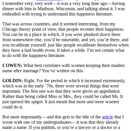
I remember very, very well — it was a very long time ago — having
dinner with him in Madison, Wisconsin, and talking about it. I was
enthralled with trying to understand this happiness literature.
That was across countries, and it seemed interesting, from my
Chicago theory point of view, that people recenter their happiness.
You can be in a place in which, if you were plunked down there
from somewhere else, you’d be miserable, and yet, you’re there, and
you recalibrate yourself, just like people recalibrate themselves when
they have a bad health event. It takes a while. I’m not certain what
to do with the happiness literature.
COWEN:
What best correlates with women keeping their maiden
name after marriage? You’ve written on this.
GOLDIN:
Right. For the period in which it increased enormously,
which was in the early ’70s, there were several things that were
important. The first one was that they were given an appellation.
Rather than being called Miss or Mrs., they could be called Ms. It
just opened the spigot. It just meant that more and more women
could do it.
But more importantly — and this gets to the title of the
article
that I
wrote with one of my undergraduates — it was that they already
made a name. If you publish, or you’re a lawyer or a doctor or a