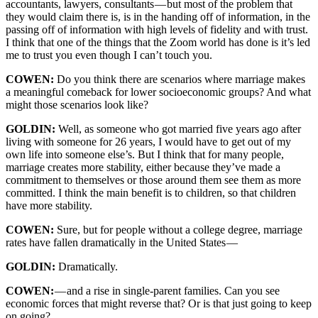
accountants, lawyers, consultants — but most of the problem that
they would claim there is, is in the handing off of information, in the
passing off of information with high levels of fidelity and with trust.
I think that one of the things that the Zoom world has done is it’s led
me to trust you even though I can’t touch you.
COWEN:
Do you think there are scenarios where marriage makes
a meaningful comeback for lower socioeconomic groups? And what
might those scenarios look like?
GOLDIN:
Well, as someone who got married five years ago after
living with someone for 26 years, I would have to get out of my
own life into someone else’s. But I think that for many people,
marriage creates more stability, either because they’ve made a
commitment to themselves or those around them see them as more
committed. I think the main benefit is to children, so that children
have more stability.
COWEN:
Sure, but for people without a college degree, marriage
rates have fallen dramatically in the United States —
GOLDIN:
Dramatically.
COWEN:
—
and a rise in single-parent families. Can you see
economic forces that might reverse that? Or is that just going to keep
on going?