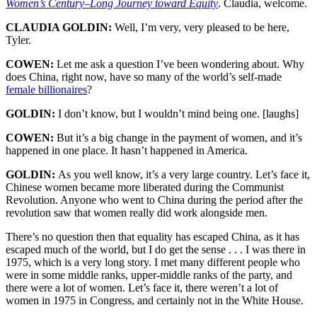
Women’s Century
–
Long Journey toward Equity
. Claudia, welcome.
CLAUDIA GOLDIN:
Well, I’m very, very pleased to be here,
Tyler.
COWEN:
Let me ask a question I’ve been wondering about. Why
does China, right now, have so many of the world’s self-made
female billionaires
?
GOLDIN:
I don’t know, but I wouldn’t mind being one. [laughs]
COWEN:
But it’s a big change in the payment of women, and it’s
happened in one place. It hasn’t happened in America.
GOLDIN:
As you well know, it’s a very large country. Let’s face it,
Chinese women became more liberated during the Communist
Revolution. Anyone who went to China during the period after the
revolution saw that women really did work alongside men.
There’s no question then that equality has escaped China, as it has
escaped much of the world, but I do get the sense . . . I was there in
1975, which is a very long story. I met many different people who
were in some middle ranks, upper-middle ranks of the party, and
there were a lot of women. Let’s face it, there weren’t a lot of
women in 1975 in Congress, and certainly not in the White House.