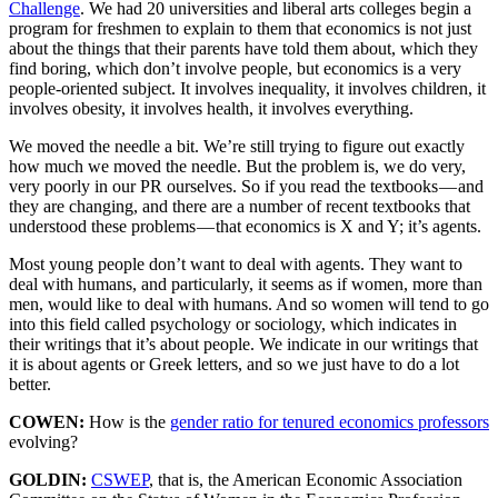
Challenge
. We had 20 universities and liberal arts colleges begin a
program for freshmen to explain to them that economics is not just
about the things that their parents have told them about, which they
find boring, which don’t involve people, but economics is a very
people-oriented subject. It involves inequality, it involves children, it
involves obesity, it involves health, it involves everything.
We moved the needle a bit. We’re still trying to figure out exactly
how much we moved the needle. But the problem is, we do very,
very poorly in our PR ourselves. So if you read the textbooks — and
they are changing, and there are a number of recent textbooks that
understood these problems — that economics is X and Y; it’s agents.
Most young people don’t want to deal with agents. They want to
deal with humans, and particularly, it seems as if women, more than
men, would like to deal with humans. And so women will tend to go
into this field called psychology or sociology, which indicates in
their writings that it’s about people. We indicate in our writings that
it is about agents or Greek letters, and so we just have to do a lot
better.
COWEN:
How is the
gender ratio for tenured economics professors
evolving?
GOLDIN:
CSWEP
, that is, the American Economic Association