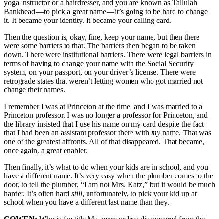
yoga instructor or a hairdresser, and you are known as Tallulah
Bankhead — to pick a great name — it’s going to be hard to change
it. It became your identity. It became your calling card.
Then the question is, okay, fine, keep your name, but then there
were some barriers to that. The barriers then began to be taken
down. There were institutional barriers. There were legal barriers in
terms of having to change your name with the Social Security
system, on your passport, on your driver’s license. There were
retrograde states that weren’t letting women who got married not
change their names.
I remember I was at Princeton at the time, and I was married to a
Princeton professor. I was no longer a professor for Princeton, and
the library insisted that I use his name on my card despite the fact
that I had been an assistant professor there with
my
name. That was
one of the greatest affronts. All of that disappeared. That became,
once again, a great enabler.
Then finally, it’s what to do when your kids are in school, and you
have a different name. It’s very easy when the plumber comes to the
door, to tell the plumber, “I am not Mrs. Katz,” but it would be much
harder. It’s often hard
still
, unfortunately, to pick your kid up at
school when you have a different last name than they.
COWEN:
Why is the title Ms. more or less disappeared from the