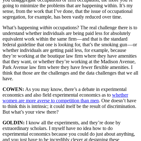
going to minimize the problems that are happening within. It’s my
sense, from the work that I’ve done, that the issue of occupational
segregation, for example, has been vastly reduced over time.
What’s happening
within
occupations? The real challenge there is to
understand whether individuals are being paid less for absolutely
equivalent work within the same firm — and that is the standard
federal guideline that one is looking for, that’s the smoking gun — or
whether individuals are getting paid less, for example, because
they’re working at the boutique law firm where they have amenities
that they want, or whether they’re working at the Madison Avenue,
Park Avenue law firm where they have fewer flexible amenities. I
think that those are the challenges and the data challenges that we all
have.
COWEN:
As you may know, there’s a debate in experimental
economics and also field experimental economics as to
whether
women are more averse to competition than men
. One doesn’t have
to think this is intrinsic; it could itself be the result of discrimination.
But what’s your view there?
GOLDIN:
I know all the experiments, and they’re done by
extraordinary scholars. I myself have no idea how to do
experimental economics because you could do just about anything,
and you just have to be incredibly clever at designing these