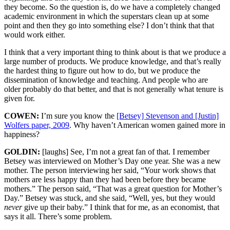
they become. So the question is, do we have a completely changed
academic environment in which the superstars clean up at some
point and then they go into something else? I don’t think that that
would work either.
I think that a very important thing to think about is that we produce a
large number of products. We produce knowledge, and that’s really
the hardest thing to figure out how to do, but we produce the
dissemination of knowledge and teaching. And people who are
older probably do that better, and that is not generally what tenure is
given for.
COWEN:
I’m sure you know the
[Betsey] Stevenson and [Justin]
Wolfers paper, 2009
. Why haven’t American women gained more in
happiness?
GOLDIN:
[laughs] See, I’m not a great fan of that. I remember
Betsey was interviewed on Mother’s Day one year. She was a new
mother. The person interviewing her said, “Your work shows that
mothers are less happy than they had been before they became
mothers.” The person said, “That was a great question for Mother’s
Day.” Betsey was stuck, and she said, “Well, yes, but they would
never
give up their baby.” I think that for me, as an economist, that
says it all. There’s some problem.