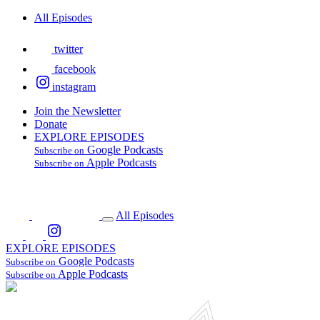
All Episodes
twitter
facebook
instagram
Join the Newsletter
Donate
EXPLORE EPISODES
Google Podcasts
Subscribe on
Apple Podcasts
Subscribe on
All Episodes
EXPLORE EPISODES
Google Podcasts
Subscribe on
Apple Podcasts
Subscribe on