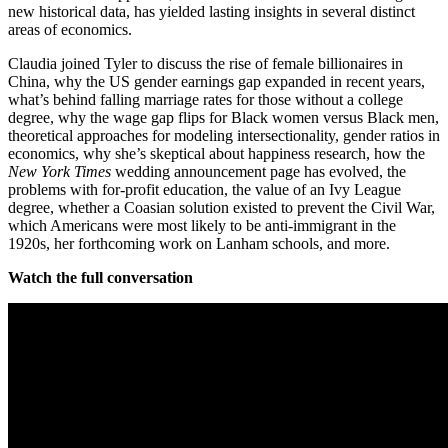
new historical data, has yielded lasting insights in several distinct
areas of economics.
Claudia joined Tyler to discuss the rise of female billionaires in
China, why the US gender earnings gap expanded in recent years,
what’s behind falling marriage rates for those without a college
degree, why the wage gap flips for Black women versus Black men,
theoretical approaches for modeling intersectionality, gender ratios in
economics, why she’s skeptical about happiness research, how the
New York Times
wedding announcement page has evolved, the
problems with for-profit education, the value of an Ivy League
degree, whether a Coasian solution existed to prevent the Civil War,
which Americans were most likely to be anti-immigrant in the
1920s, her forthcoming work on Lanham schools, and more.
Watch the full conversation