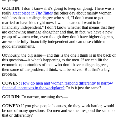
GOLDIN:
I don’t know if it’s going to keep on going. There was a
really
great piece in
The Times
the other day about mainly women
with less than a college degree who said, “I don’t want to get
married or have kids right now. I want a career. I want to be
financially independent.” I don’t know whether that means that they
are eschewing marriage altogether and that, in fact, we have a new
group of women who, even though they don’t have higher degrees,
are wonderfully financially independent and can raise children in
good environments.
Obviously, the big issue — and this is the one I think is in the back of
this question — is what’s happening to the men. If we can lift the
economic opportunities of men who don’t have college degrees,
then some of the problem, I think, will be solved. But that’s a big
problem.
COWEN:
How do men and women respond differently to narrow
financial incentives in the workplace?
Or is it just the same?
GOLDIN:
To narrow, meaning they —
COWEN:
If you give people bonuses, do they work harder, would
be one of many questions. Do men and women respond the same to
that or differently?