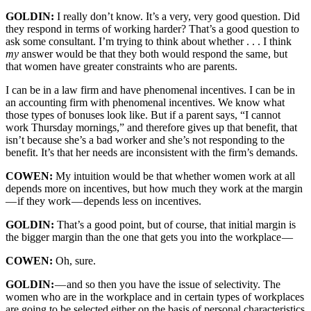
GOLDIN:
I really don’t know. It’s a very, very good question. Did
they respond in terms of working harder? That’s a good question to
ask some consultant. I’m trying to think about whether . . . I think
my
answer would be that they both would respond the same, but
that women have greater constraints who are parents.
I can be in a law firm and have phenomenal incentives. I can be in
an accounting firm with phenomenal incentives. We know what
those types of bonuses look like. But if a parent says, “I cannot
work Thursday mornings,” and therefore gives up that benefit, that
isn’t because she’s a bad worker and she’s not responding to the
benefit. It’s that her needs are inconsistent with the firm’s demands.
COWEN:
My intuition would be that whether women work at all
depends more on incentives, but how much they work at the margin
— if they work — depends less on incentives.
GOLDIN:
That’s a good point, but of course, that initial margin is
the bigger margin than the one that gets you into the workplace —
COWEN:
Oh, sure.
GOLDIN:
— and so then you have the issue of selectivity. The
women who are in the workplace and in certain types of workplaces
are going to be selected either on the basis of personal characteristics