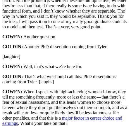
hat on. But the problem is whether these are multiplicative, whether
they’re less than that, if there really is some issue having to do with
functional form, and I don’t know whether they are separable. The
way in which you said it, they would be separable. Thank you for
the idea. I will pass it on to one of my really good graduate students
to model and then test. That’s a very, very good point.
COWEN:
Another question.
GOLDIN:
Another PhD dissertation coming from Tyler.
[laughter]
COWEN:
Well, that’s what we’re here for.
GOLDIN:
That’s what we should call this: PhD dissertations
coming from Tyler. [laughs]
COWEN:
When I speak with high-achieving women I know, they
tell me something frequently, more or less the same — that there’s a
fear of sexual harassment, and this leads women to choose more
careers where they don’t put themselves out there so much, and as a
result will earn less, or quite likely they’ll be less famous, suffer
other penalties, and that this is a
major factor in career choice and
earnings
. What’s your take on that?