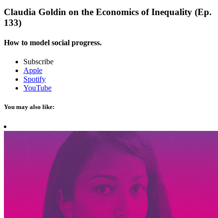
Claudia Goldin on the Economics of Inequality (Ep.
133)
How to model social progress.
Subscribe
Apple
Spotify
YouTube
You may also like: