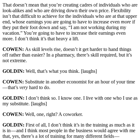
That doesn’t mean that you’re creating cadres of individuals who are
look-alikes and who are driving down their own price. Flexibility
isn’t that difficult to achieve for the individuals who are at that upper
end, whose earnings you are going to have to increase even
more
if
they put their foot down and say, “I am not working during my
vacation.” You’re going to have to increase their earnings even
more. I don’t think it’s that heavy a lift.
COWEN:
As skill levels rise, doesn’t it get harder to hand things
off rather than easier? In a pharmacy, there’s skill required, but it’s
not extreme.
GOLDIN:
Well, that’s what you think. [laughs]
COWEN:
Substitute in another economist for an hour of your time
— that’s
very
hard to do.
GOLDIN:
I don’t think so. I know one. I live with one who I use as
my substitute. [laughs]
COWEN:
Well, one, right? A coworker.
GOLDIN:
First of all, I don’t think it’s in the training as much as it
is in — and I think most people in the business would agree with me
that, yes, there’s a lot of training for many different fields —