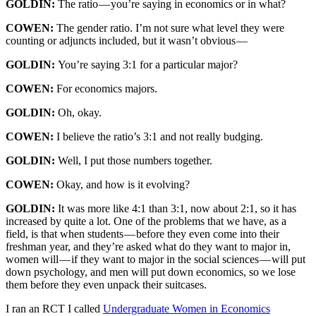
GOLDIN:
The ratio — you’re saying in economics or in what?
COWEN:
The gender ratio. I’m not sure what level they were
counting or adjuncts included, but it wasn’t obvious —
GOLDIN:
You’re saying 3:1 for a particular major?
COWEN:
For economics majors.
GOLDIN:
Oh, okay.
COWEN:
I believe the ratio’s 3:1 and not really budging.
GOLDIN:
Well, I put those numbers together.
COWEN:
Okay, and how is it evolving?
GOLDIN:
It was more like 4:1 than 3:1, now about 2:1, so it has
increased by quite a lot. One of the problems that we have, as a
field, is that when students — before they even come into their
freshman year, and they’re asked what do they want to major in,
women will — if they want to major in the social sciences — will put
down psychology, and men will put down economics, so we lose
them before they even unpack their suitcases.
I ran an RCT I called
Undergraduate Women in Economics