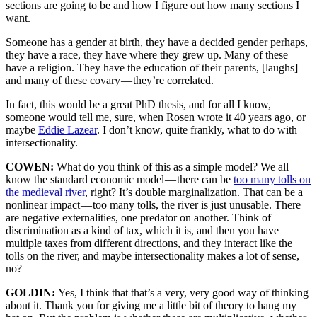
sections are going to be and how I figure out how many sections I
want.
Someone has a gender at birth, they have a decided gender perhaps,
they have a race, they have where they grew up. Many of these
have a religion. They have the education of their parents, [laughs]
and many of these covary — they’re correlated.
In fact, this would be a great PhD thesis, and for all I know,
someone would tell me, sure, when Rosen wrote it 40 years ago, or
maybe
Eddie Lazear
. I don’t know, quite frankly, what to do with
intersectionality.
COWEN:
What do you think of this as a simple model? We all
know the standard economic model — there can be
too many tolls on
the medieval river
, right? It’s double marginalization. That can be a
nonlinear impact — too many tolls, the river is just unusable. There
are negative externalities, one predator on another. Think of
discrimination as a kind of tax, which it is, and then you have
multiple taxes from different directions, and they interact like the
tolls on the river, and maybe intersectionality makes a lot of sense,
no?
GOLDIN:
Yes, I think that that’s a very, very good way of thinking
about it. Thank you for giving me a little bit of theory to hang my