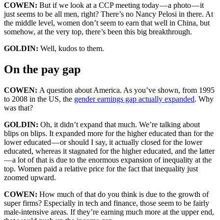
COWEN:
But if we look at a CCP meeting today — a photo — it
just seems to be all men, right? There’s no Nancy Pelosi in there. At
the middle level, women don’t seem to earn that well in China, but
somehow, at the very top, there’s been this big breakthrough.
GOLDIN:
Well, kudos to them.
On the pay gap
COWEN:
A question about America. As you’ve shown, from 1995
to 2008 in the US, the
gender earnings gap actually expanded
. Why
was that?
GOLDIN:
Oh, it didn’t expand that much. We’re talking about
blips on blips. It expanded more for the higher educated than for the
lower educated — or should I say, it actually closed for the lower
educated, whereas it stagnated for the higher educated, and the latter
— a lot of that is due to the enormous expansion of inequality at the
top. Women paid a relative price for the fact that inequality just
zoomed upward.
COWEN:
How much of that do you think is due to the growth of
super firms? Especially in tech and finance, those seem to be fairly
male-intensive areas. If they’re earning much more at the upper end,