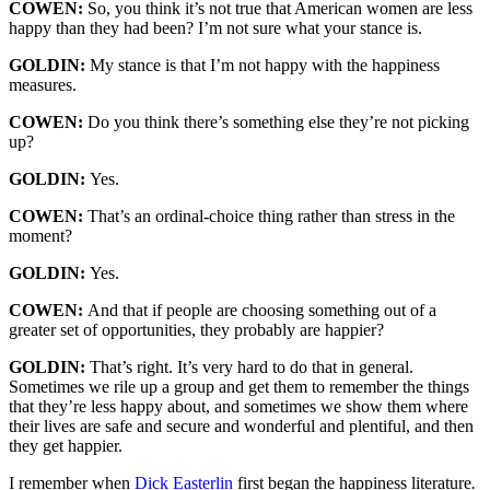
COWEN:
So, you think it’s not true that American women are less
happy than they had been? I’m not sure what your stance is.
GOLDIN:
My stance is that I’m not happy with the happiness
measures.
COWEN:
Do you think there’s something else they’re not picking
up?
GOLDIN:
Yes.
COWEN:
That’s an ordinal-choice thing rather than stress in the
moment?
GOLDIN:
Yes.
COWEN:
And that if people are choosing something out of a
greater set of opportunities, they probably are happier?
GOLDIN:
That’s right. It’s very hard to do that in general.
Sometimes we rile up a group and get them to remember the things
that they’re less happy about, and sometimes we show them where
their lives are safe and secure and wonderful and plentiful, and then
they get happier.
I remember when
Dick Easterlin
first began the happiness literature
.