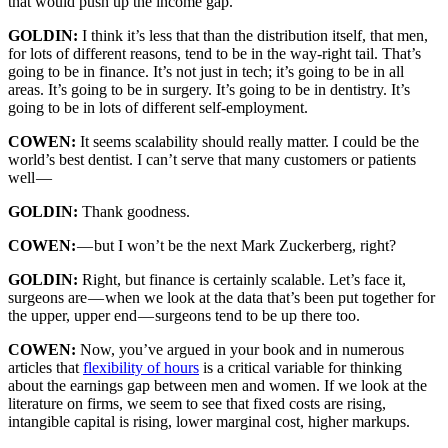
that would push up the income gap.
GOLDIN:
I think it’s less that than the distribution itself, that men,
for lots of different reasons, tend to be in the way-right tail. That’s
going to be in finance. It’s not just in tech; it’s going to be in all
areas. It’s going to be in surgery. It’s going to be in dentistry. It’s
going to be in lots of different self-employment.
COWEN:
It seems scalability should really matter. I could be the
world’s best dentist. I can’t serve that many customers or patients
well —
GOLDIN:
Thank goodness.
COWEN:
— but I won’t be the next Mark Zuckerberg, right?
GOLDIN:
Right, but finance is certainly scalable. Let’s face it,
surgeons are — when we look at the data that’s been put together for
the upper, upper end — surgeons tend to be up there too.
COWEN:
Now, you’ve argued in your book and in numerous
articles that
flexibility of hours
is a critical variable for thinking
about the earnings gap between men and women. If we look at the
literature on firms, we seem to see that fixed costs are rising,
intangible capital is rising, lower marginal cost, higher markups.