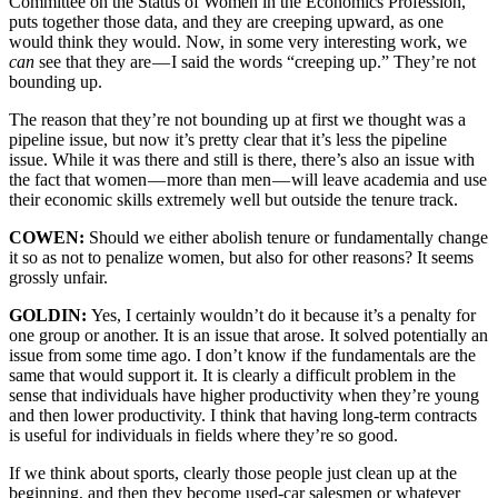
Committee on the Status of Women in the Economics Profession,
puts together those data, and they are creeping upward, as one
would think they would. Now, in some very interesting work, we
can
see that they are — I said the words “creeping up.” They’re not
bounding up.
The reason that they’re not bounding up at first we thought was a
pipeline issue, but now it’s pretty clear that it’s less the pipeline
issue. While it was there and still is there, there’s also an issue with
the fact that women — more than men — will leave academia and use
their economic skills extremely well but outside the tenure track.
COWEN:
Should we either abolish tenure or fundamentally change
it so as not to penalize women, but also for other reasons? It seems
grossly unfair.
GOLDIN:
Yes, I certainly wouldn’t do it because it’s a penalty for
one group or another. It is an issue that arose. It solved potentially an
issue from some time ago. I don’t know if the fundamentals are the
same that would support it. It is clearly a difficult problem in the
sense that individuals have higher productivity when they’re young
and then lower productivity. I think that having long-term contracts
is useful for individuals in fields where they’re so good.
If we think about sports, clearly those people just clean up at the
beginning, and then they become used-car salesmen or whatever