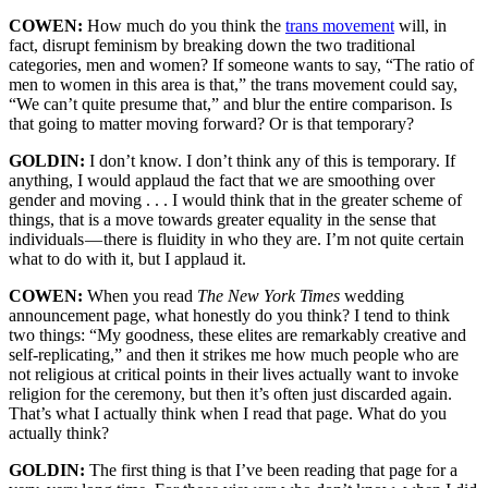
COWEN:
How much do you think the
trans movement
will, in
fact, disrupt feminism by breaking down the two traditional
categories, men and women? If someone wants to say, “The ratio of
men to women in this area is that,” the trans movement could say,
“We can’t quite presume that,” and blur the entire comparison. Is
that going to matter moving forward? Or is that temporary?
GOLDIN:
I don’t know. I don’t think any of this is temporary. If
anything, I would applaud the fact that we are smoothing over
gender and moving . . . I would think that in the greater scheme of
things, that is a move towards greater equality in the sense that
individuals — there is fluidity in who they are. I’m not quite certain
what to do with it, but I applaud it.
COWEN:
When you read
The New York Times
wedding
announcement page, what honestly do you think? I tend to think
two things: “My goodness, these elites are remarkably creative and
self-replicating,” and then it strikes me how much people who are
not religious at critical points in their lives actually want to invoke
religion for the ceremony, but then it’s often just discarded again.
That’s what I actually think when I read that page. What do you
actually think?
GOLDIN:
The first thing is that I’ve been reading that page for a