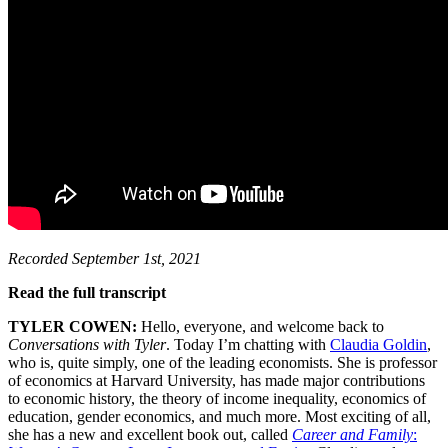
Recorded September 1st, 2021
Read the full transcript
TYLER COWEN:
Hello, everyone, and welcome back to
Conversations with Tyler
. Today I’m chatting with
Claudia Goldin
,
who is, quite simply, one of the leading economists. She is professor
of economics at Harvard University, has made major contributions
to economic history, the theory of income inequality, economics of
education, gender economics, and much more. Most exciting of all,
she has a new and excellent book out, called
Career and Family
: