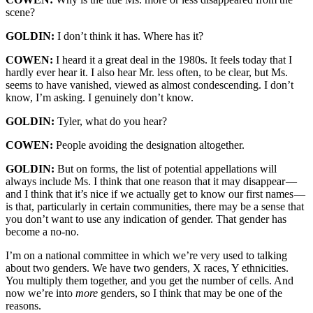
scene?
GOLDIN:
I don’t think it has. Where has it?
COWEN:
I heard it a great deal in the 1980s. It feels today that I
hardly ever hear it. I also hear Mr. less often, to be clear, but Ms.
seems to have vanished, viewed as almost condescending. I don’t
know, I’m asking. I genuinely don’t know.
GOLDIN:
Tyler, what do you hear?
COWEN:
People avoiding the designation altogether.
GOLDIN:
But on forms, the list of potential appellations will
always include Ms. I think that one reason that it may disappear —
and I think that it’s nice if we actually get to know our first names —
is that, particularly in certain communities, there may be a sense that
you don’t want to use any indication of gender. That gender has
become a no-no.
I’m on a national committee in which we’re very used to talking
about two genders. We have two genders, X races, Y ethnicities.
You multiply them together, and you get the number of cells. And
now we’re into
more
genders, so I think that may be one of the
reasons.