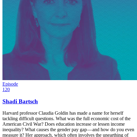
Episode
120
Shadi Bartsch
Harvard professor Claudia Goldin has made a name for herself
tackling difficult questions. What was the full economic cost of the
American Civil War? Does education increase or lessen income
inequality? What causes the gender pay gap — and how do you even
measure it? Her approach, which often involves the unearthing of