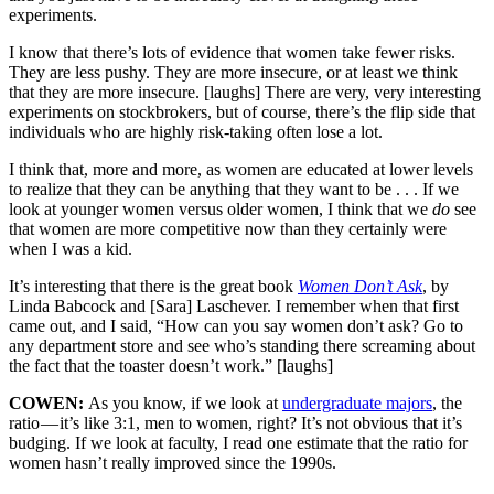
experiments.
I know that there’s lots of evidence that women take fewer risks.
They are less pushy. They are more insecure, or at least we think
that they are more insecure. [laughs] There are very, very interesting
experiments on stockbrokers, but of course, there’s the flip side that
individuals who are highly risk-taking often lose a lot.
I think that, more and more, as women are educated at lower levels
to realize that they can be anything that they want to be . . . If we
look at younger women versus older women, I think that we
do
see
that women are more competitive now than they certainly were
when I was a kid.
It’s interesting that there is the great book
Women Don’t Ask
, by
Linda Babcock and [Sara] Laschever. I remember when that first
came out, and I said, “How can you say women don’t ask? Go to
any department store and see who’s standing there screaming about
the fact that the toaster doesn’t work.” [laughs]
COWEN:
As you know, if we look at
undergraduate majors
, the
ratio — it’s like 3:1, men to women, right? It’s not obvious that it’s
budging. If we look at faculty, I read one estimate that the ratio for
women hasn’t really improved since the 1990s.